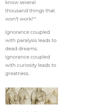
know several
thousand things that
won't work!'"
Ignorance coupled
with paralysis leads to
dead dreams.
Ignorance coupled
with curiosity leads to
greatness.