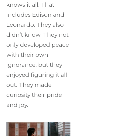
knows it all. That
includes Edison and
Leonardo. They also
didn’t know. They not
only developed peace
with their own
ignorance, but they
enjoyed figuring it all
out. They made
curiosity their pride
and joy.