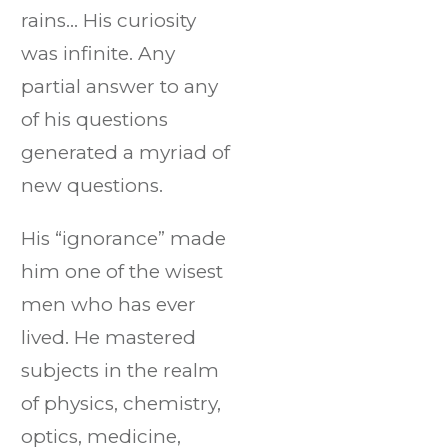
rains… His curiosity
was infinite. Any
partial answer to any
of his questions
generated a myriad of
new questions.
His “ignorance” made
him one of the wisest
men who has ever
lived. He mastered
subjects in the realm
of physics, chemistry,
optics, medicine,