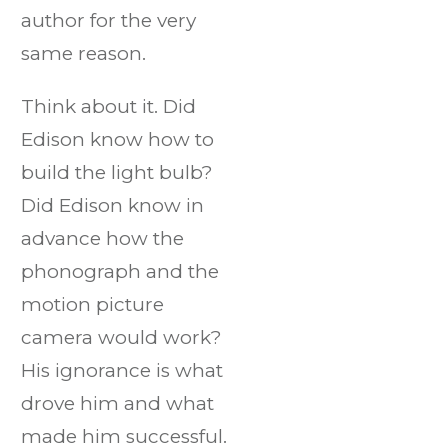
author for the very
same reason.
Think about it. Did
Edison know how to
build the light bulb?
Did Edison know in
advance how the
phonograph and the
motion picture
camera would work?
His ignorance is what
drove him and what
made him successful.