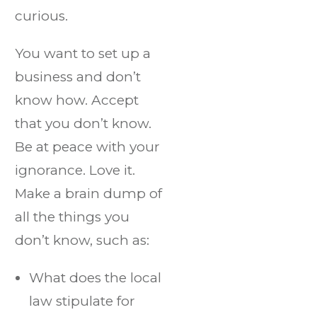
curious.
You want to set up a
business and don’t
know how. Accept
that you don’t know.
Be at peace with your
ignorance. Love it.
Make a brain dump of
all the things you
don’t know, such as:
What does the local
law stipulate for