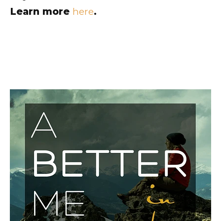
Learn more
here
.