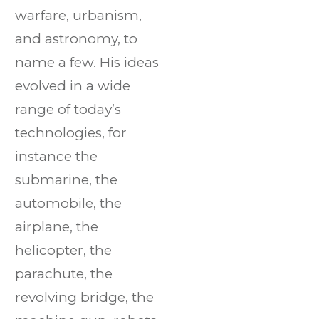
warfare, urbanism,
and astronomy, to
name a few. His ideas
evolved in a wide
range of today’s
technologies, for
instance the
submarine, the
automobile, the
airplane, the
helicopter, the
parachute, the
revolving bridge, the