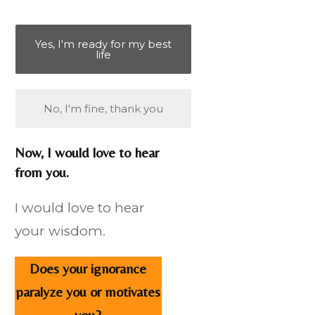
Yes, I'm ready for my best
life
No, I'm fine, thank you
Now, I would love to hear
from you.
I would love to hear
your wisdom.
Does your ignorance
paralyze you or motivates
you?