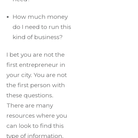
How much money
do I need to run this
kind of business?
I bet you are not the
first entrepreneur in
your city. You are not
the first person with
these questions.
There are many
resources where you
can look to find this
type of information.