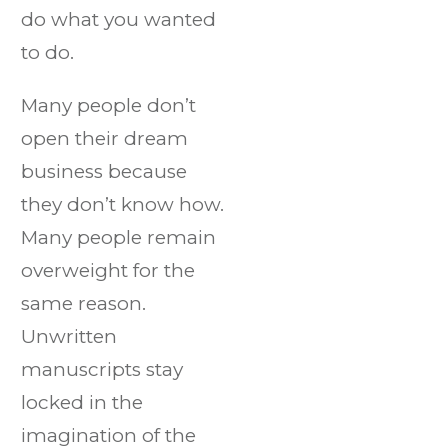
do what you wanted
to do.
Many people don’t
open their dream
business because
they don’t know how.
Many people remain
overweight for the
same reason.
Unwritten
manuscripts stay
locked in the
imagination of the