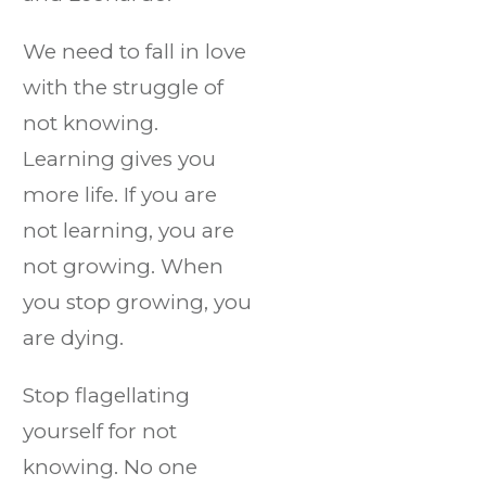
We need to fall in love
with the struggle of
not knowing.
Learning gives you
more life. If you are
not learning, you are
not growing. When
you stop growing, you
are dying.
Stop flagellating
yourself for not
knowing. No one