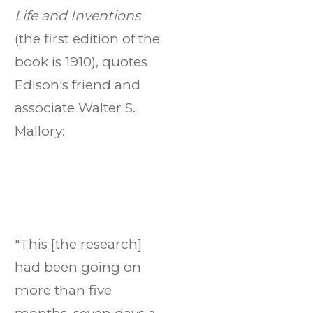
Life and Inventions
(the first edition of the
book is 1910), quotes
Edison's friend and
associate Walter S.
Mallory:
"This [the research]
had been going on
more than five