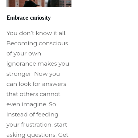
Embrace curiosity
You don’t know it all.
Becoming conscious
of your own
ignorance makes you
stronger. Now you
can look for answers
that others cannot
even imagine. So
instead of feeding
your frustration, start
asking questions. Get