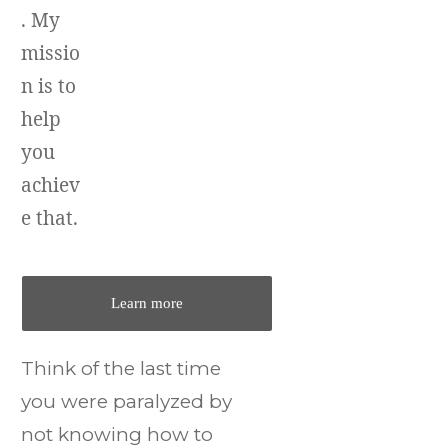
. My
missio
n is to
help
you
achiev
e that.
Learn more
Think of the last time
you were paralyzed by
not knowing how to