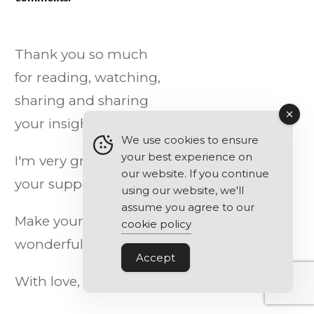
Thank you so much
for reading, watching,
sharing and sharing
your insights.
We use cookies to ensure
your best experience on
I'm very grateful for
our website. If you continue
your support!
using our website, we'll
assume you agree to our
Make your week
cookie policy
wonderful!
Accept
With love,