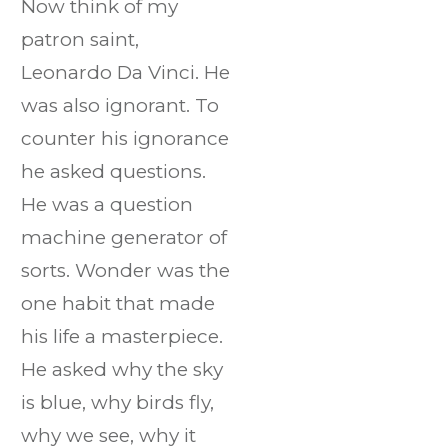
Now think of my
patron saint,
Leonardo Da Vinci. He
was also ignorant. To
counter his ignorance
he asked questions.
He was a question
machine generator of
sorts. Wonder was the
one habit that made
his life a masterpiece.
He asked why the sky
is blue, why birds fly,
why we see, why it