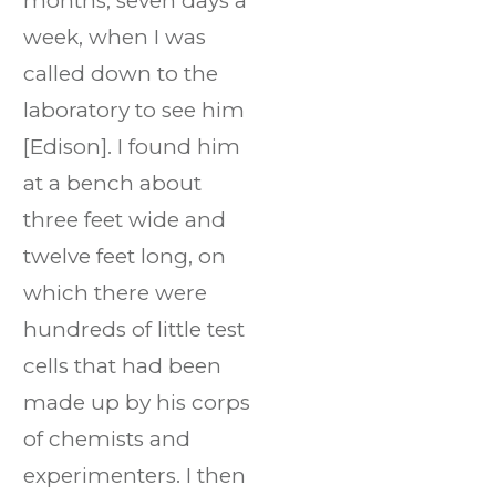
months, seven days a
week, when I was
called down to the
laboratory to see him
[Edison]. I found him
at a bench about
three feet wide and
twelve feet long, on
which there were
hundreds of little test
cells that had been
made up by his corps
of chemists and
experimenters. I then