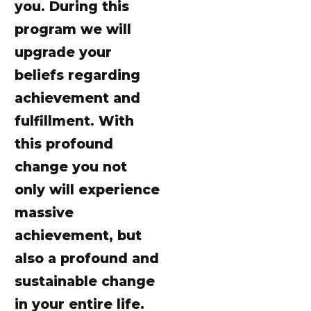
you. During this
program we will
upgrade your
beliefs regarding
achievement and
fulfillment. With
this profound
change you not
only will experience
massive
achievement, but
also a profound and
sustainable change
in your entire life.