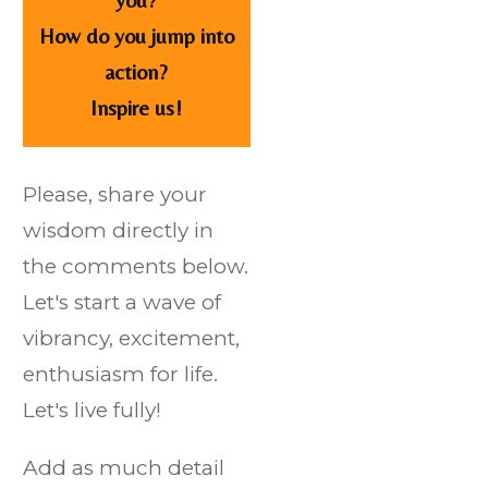
How do you jump into
action?
Inspire us!
Please, share your
wisdom directly in
the comments below.
Let's start a wave of
vibrancy, excitement,
enthusiasm for life.
Let's live fully!
Add as much detail