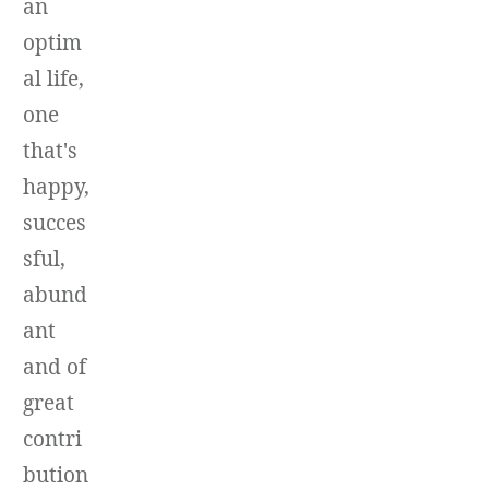
an
optim
al life,
one
that's
happy,
succes
sful,
abund
ant
and of
great
contri
bution