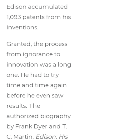
Edison accumulated
1,093 patents from his
inventions.
Granted, the process
from ignorance to
innovation was a long
one. He had to try
time and time again
before he even saw
results. The
authorized biography
by Frank Dyer and T.
C. Martin,
Edison: His