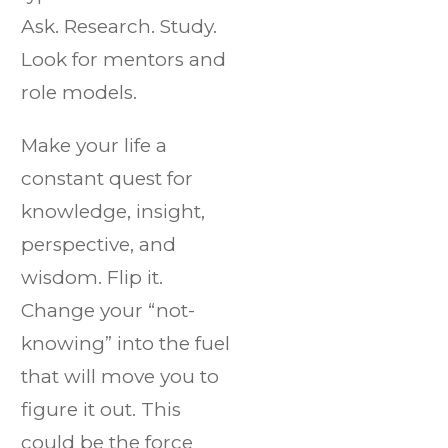
Ask. Research. Study.
Look for mentors and
role models.
Make your life a
constant quest for
knowledge, insight,
perspective, and
wisdom. Flip it.
Change your “not-
knowing” into the fuel
that will move you to
figure it out. This
could be the force