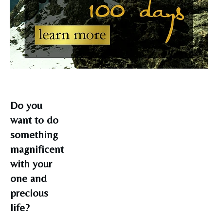
Do you
want to do
something
magnificent
with your
one and
precious
life?