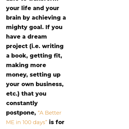
your life and your
brain by achieving a
mighty goal. If you
have a dream
project (i.e. writing
a book, getting fit,
making more
money, setting up
your own business,
etc.) that you
constantly
postpone,
“A Better
ME in 100 days”
is for