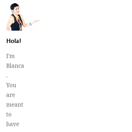
Hola!
I'm
Blanca
.
You
are
meant
to
have