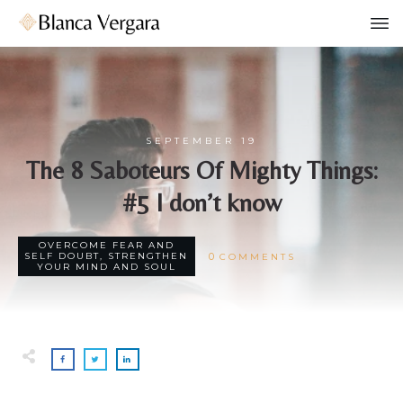
SEPTEMBER 19
The 8 Saboteurs Of Mighty Things:
#5 I don’t know
OVERCOME FEAR AND
0
SELF DOUBT
,
STRENGTHEN
COMMENTS
YOUR MIND AND SOUL