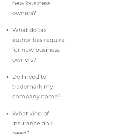
new business
owners?
What do tax
authorities require
for new business
owners?
Do I need to
trademark my
company name?
What kind of
insurance do I
need?