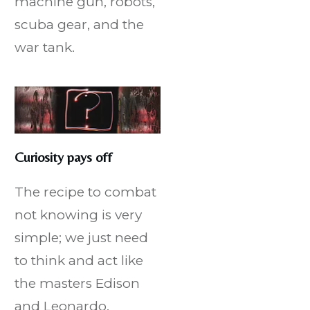
machine gun, robots,
scuba gear, and the
war tank.
Curiosity pays off
The recipe to combat
not knowing is very
simple; we just need
to think and act like
the masters Edison
and Leonardo.