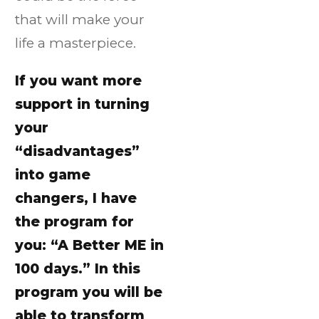
that will make your
life a masterpiece.
If you want more
support in turning
your
“disadvantages”
into game
changers, I have
the program for
you: “A Better ME in
100 days.” In this
program you will be
able to transform