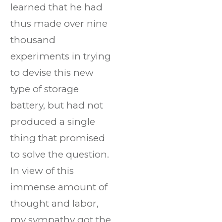
learned that he had
thus made over nine
thousand
experiments in trying
to devise this new
type of storage
battery, but had not
produced a single
thing that promised
to solve the question.
In view of this
immense amount of
thought and labor,
my sympathy got the