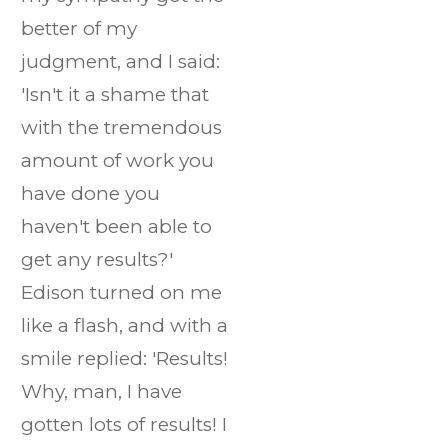
better of my
judgment, and I said:
'Isn't it a shame that
with the tremendous
amount of work you
have done you
haven't been able to
get any results?'
Edison turned on me
like a flash, and with a
smile replied: 'Results!
Why, man, I have
gotten lots of results! I