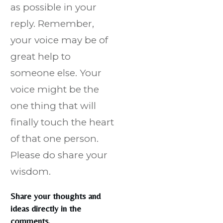
as possible in your
reply. Remember,
your voice may be of
great help to
someone else. Your
voice might be the
one thing that will
finally touch the heart
of that one person.
Please do share your
wisdom.
Share your thoughts and
ideas directly in the
comments.