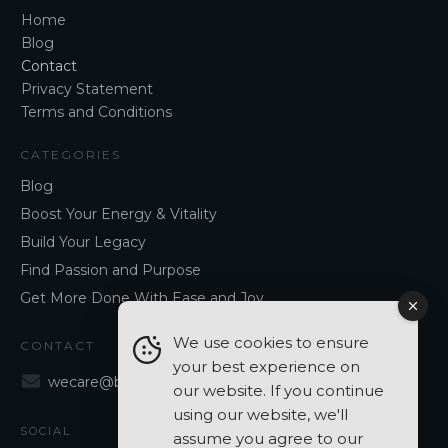
Home
Blog
Contact
Privacy Statement
Terms and Conditions
CATEGORIES
Blog
Boost Your Energy & Vitality
Build Your Legacy
Find Passion and Purpose
Get More Done With Ease and Joy
We use cookies to ensure
CONTACT
your best experience on
wecare@blancavergara.com
our website. If you continue
using our website, we'll
SOCIAL
assume you agree to our