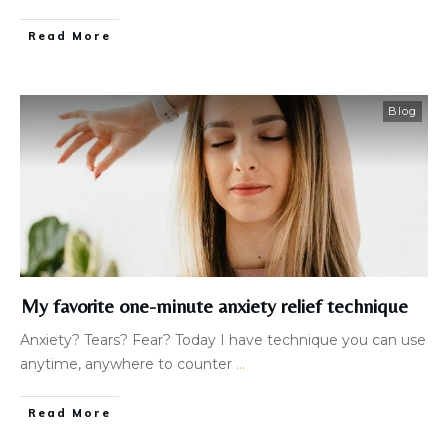
Read More
Blog
My favorite one-minute anxiety relief technique
Anxiety? Tears? Fear? Today I have technique you can use
anytime, anywhere to counter
...
Read More