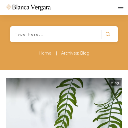
Home
|
Archives: Blog
Blog