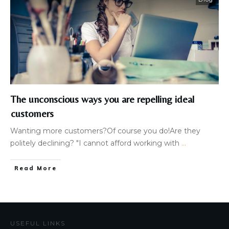
The unconscious ways you are repelling ideal
customers
Wanting more customers?Of course you do!Are they
politely declining? "I cannot afford working with
...
Read More
USEFUL LINKS