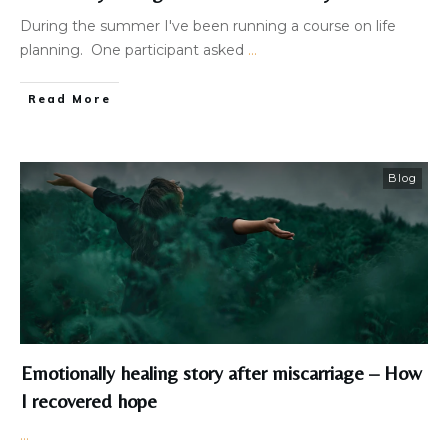
During the summer I've been running a course on life
planning. One participant asked
...
Read More
Blog
Emotionally healing story after miscarriage – How
I recovered hope
...