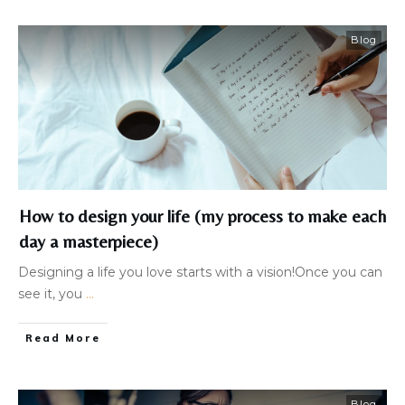
Blog
How to design your life (my process to make each
day a masterpiece)
Designing a life you love starts with a vision!Once you can
see it, you
...
Read More
Blog