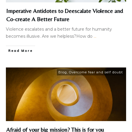
Imperative Antidotes to Deescalate Violence and
Co-create A Better Future
Violence escalates and a better future for humanity
becomes illusive. Are we helpless?How do
...
Read More
Blog
,
Overcome fear and self doubt
Afraid of your big mission? This is for you