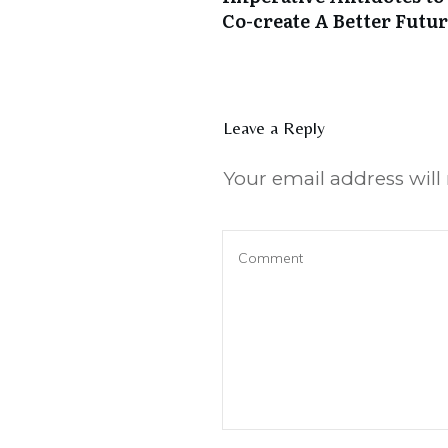
Co-create A Better Futu
Leave a Reply
Your email address will