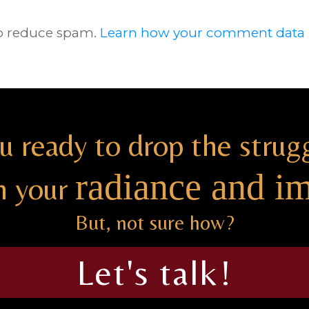
to reduce spam.
Learn how your comment data i
u ready to drop the strug
radiance and i
h your
But, not sure how?
Let's talk!