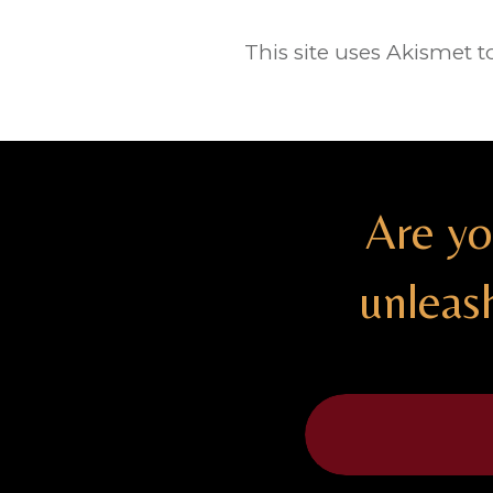
This site uses Akismet 
Are yo
unleas