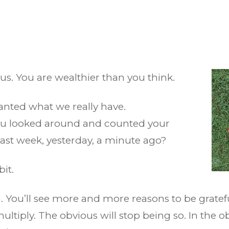
us. You are wealthier than you think.
granted what we really have.
you looked around and counted your
last week, yesterday, a minute ago?
bit.
. You’ll see more and more reasons to be gratef
ultiply. The obvious will stop being so. In the o