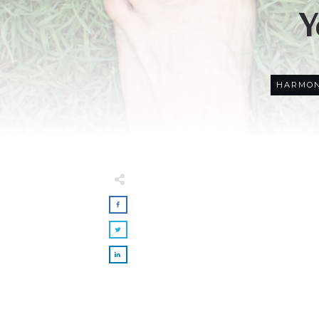
Y
HARMON