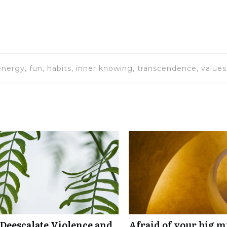
energy, fun, habits, inner knowing, transcendence, values
 Deescalate Violence and
Afraid of your big mi