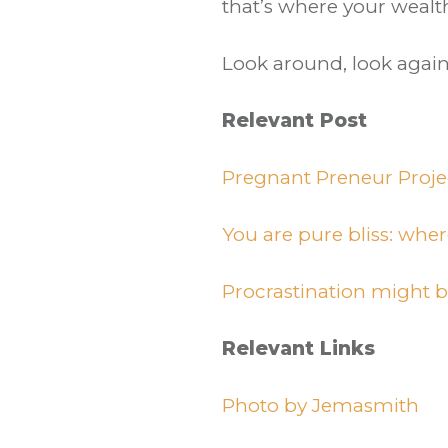
that’s where your wealth
Look around, look again
Relevant Post
Pregnant Preneur Proje
You are pure bliss: wher
Procrastination might 
Relevant Links
Photo by Jemasmith