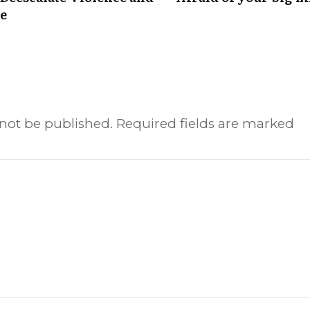
re
 not be published.
Required fields are marked