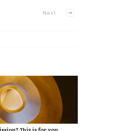
Next
ssion? This is for you