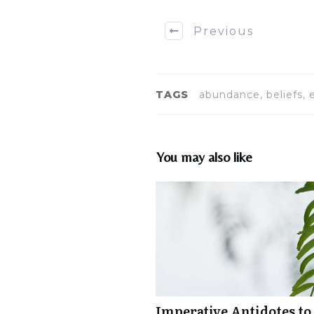
Previous
TAGS
abundance, beliefs, 
You may also like
Imperative Antidotes to