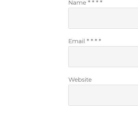
Name
*
*
*
*
Email
*
*
*
*
Website