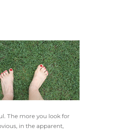
ul. The more you look for
bvious, in the apparent,