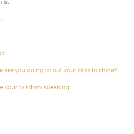
 is.
.
ct
e are you going to put your bliss to shine?
be your wisdom speaking