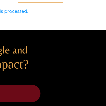
s processed.
gle and
mpact?