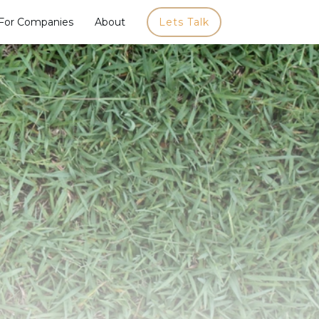
For Companies
About
Lets Talk