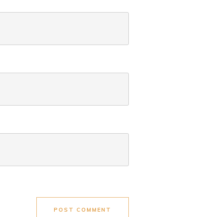
POST COMMENT