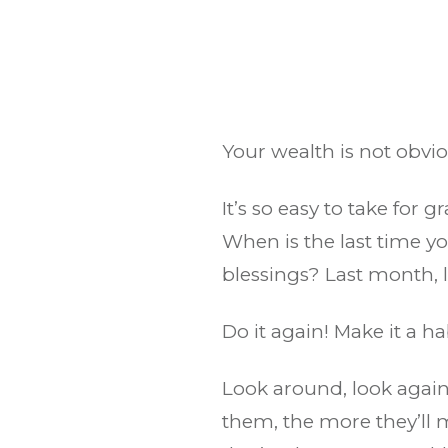
Your wealth is not obvio
It’s so easy to take for 
When is the last time 
blessings? Last month, 
Do it again! Make it a ha
Look around, look again
them, the more they’ll m