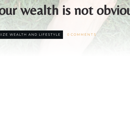
our wealth is not obvio
IZE WEALTH AND LIFESTYLE
0
COMMENTS