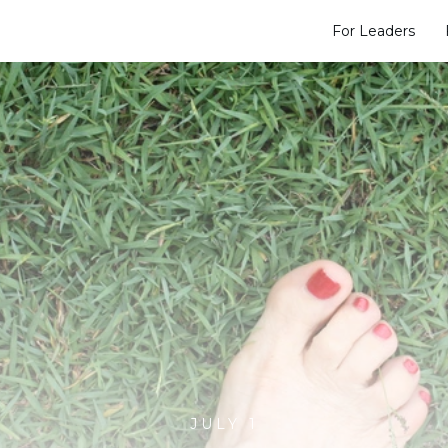
For Leaders
JULY 1