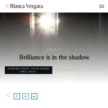
JULY 2
Brilliance is in the shadow
STRENGTHEN YOUR MIND
3
COMMENTS
AND SOUL