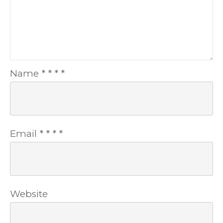
Name
*
*
*
*
Email
*
*
*
*
Website