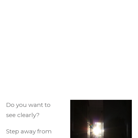
Do you want to
see clearly?
Step away from