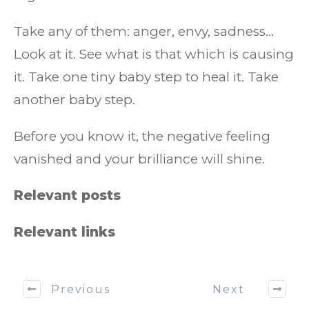
Take any of them: anger, envy, sadness…
Look at it. See what is that which is causing
it. Take one tiny baby step to heal it. Take
another baby step.
Before you know it, the negative feeling
vanished and your brilliance will shine.
Relevant posts
Relevant links
Previous
Next