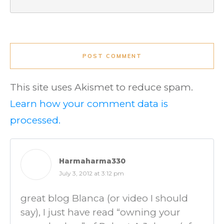
POST COMMENT
This site uses Akismet to reduce spam.
Learn how your comment data is
processed.
Harmaharma330
July 3, 2012 at 3:12 pm
great blog Blanca (or video I should
say), I just have read “owning your