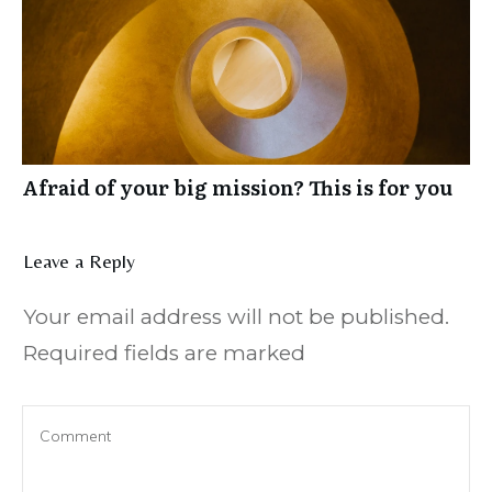
Afraid of your big mission? This is for you
Leave a Reply
Your email address will not be published.
Required fields are marked