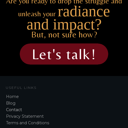
Are you ready to drop the struggle and
radiance
unleash your
and impact?
But, not sure how?
Let's talk!
USEFUL LINKS
Home
Blog
Contact
Privacy Statement
Terms and Conditions