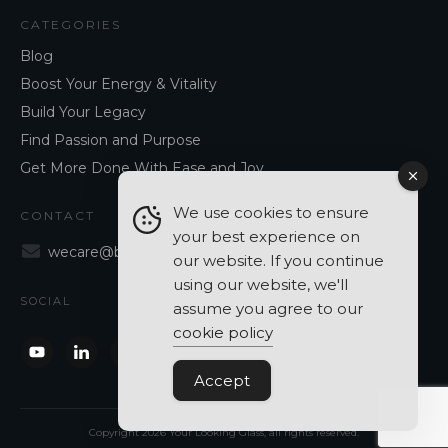
CATEGORIES
Blog
Boost Your Energy & Vitality
Build Your Legacy
Find Passion and Purpose
Get More Done With Ease and Joy
We use cookies to ensure
CONTACT
your best experience on
wecare@blancavergara.com
our website. If you continue
using our website, we'll
SOCIAL
assume you agree to our
cookie policy
Accept
Copyright
2026
Your Looking Glass
, all rights reserved.