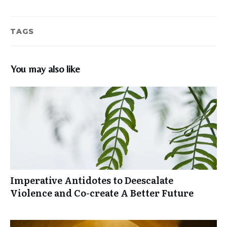
TAGS
You may also like
Imperative Antidotes to Deescalate
Violence and Co-create A Better Future