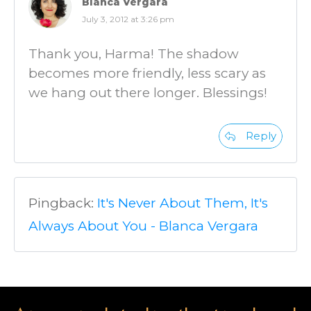
Blanca Vergara
July 3, 2012 at 3:26 pm
Thank you, Harma! The shadow
becomes more friendly, less scary as
we hang out there longer. Blessings!
Reply
Pingback:
It's Never About Them, It's
Always About You - Blanca Vergara