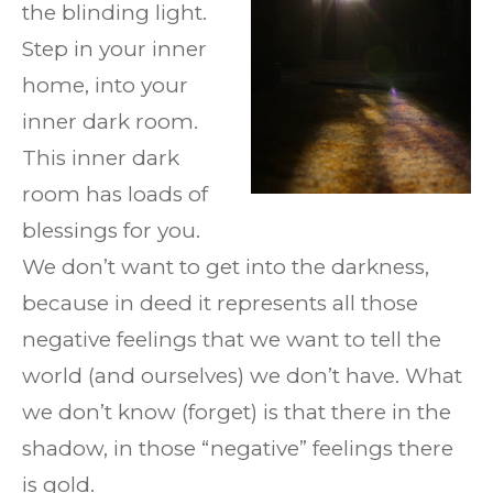
the blinding light.
Step in your inner
home, into your
inner dark room.
This inner dark
room has loads of
blessings for you.
We don’t want to get into the darkness,
because in deed it represents all those
negative feelings that we want to tell the
world (and ourselves) we don’t have. What
we don’t know (forget) is that there in the
shadow, in those “negative” feelings there
is gold.