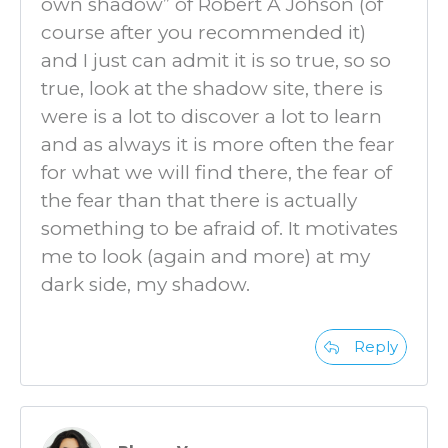
own shadow” of Robert A Johson (of
course after you recommended it)
and I just can admit it is so true, so so
true, look at the shadow site, there is
were is a lot to discover a lot to learn
and as always it is more often the fear
for what we will find there, the fear of
the fear than that there is actually
something to be afraid of. It motivates
me to look (again and more) at my
dark side, my shadow.
Reply