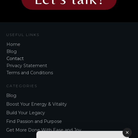
USEFUL LINKS
Home
Blog
Contact
Privacy Statement
Terms and Conditions
CATEGORIES
Blog
Boost Your Energy & Vitality
Build Your Legacy
Find Passion and Purpose
Get More Done With Ease and Joy