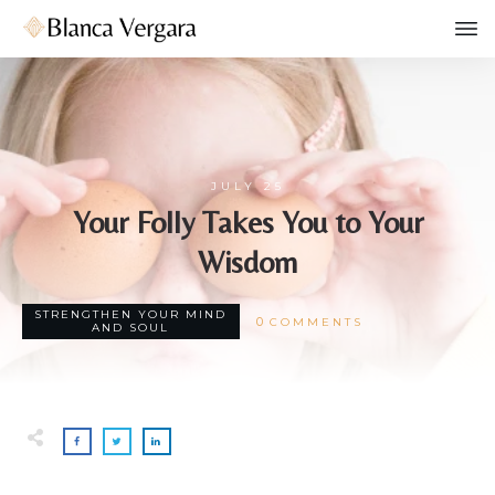
JULY 25
Your Folly Takes You to Your
Wisdom
STRENGTHEN YOUR MIND
0
COMMENTS
AND SOUL