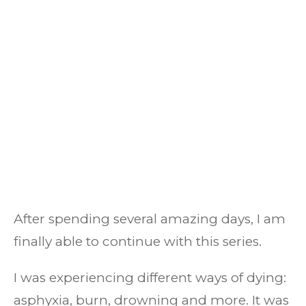
After spending several amazing days, I am
finally able to continue with this series.
I was experiencing different ways of dying:
asphyxia, burn, drowning and more. It was