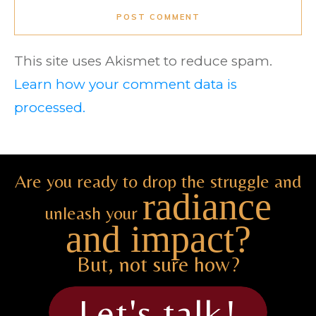
POST COMMENT
This site uses Akismet to reduce spam.
Learn how your comment data is
processed.
Are you ready to drop the struggle and
radiance
unleash your
and impact?
But, not sure how?
Let's talk!