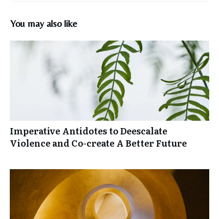
You may also like
Imperative Antidotes to Deescalate
Violence and Co-create A Better Future