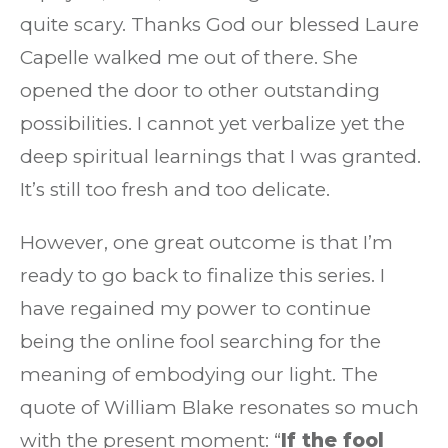
quite scary. Thanks God our blessed Laure
Capelle walked me out of there. She
opened the door to other outstanding
possibilities. I cannot yet verbalize yet the
deep spiritual learnings that I was granted.
It’s still too fresh and too delicate.
However, one great outcome is that I’m
ready to go back to finalize this series. I
have regained my power to continue
being the online fool searching for the
meaning of embodying our light. The
quote of William Blake resonates so much
with the present moment: “
If the fool