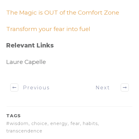
The Magic is OUT of the Comfort Zone
Transform your fear into fuel
Relevant Links
Laure Capelle
Previous
Next
TAGS
#wisdom, choice, energy, fear, habits,
transcendence