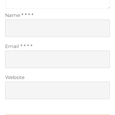
Name
*
*
*
*
Email
*
*
*
*
Website