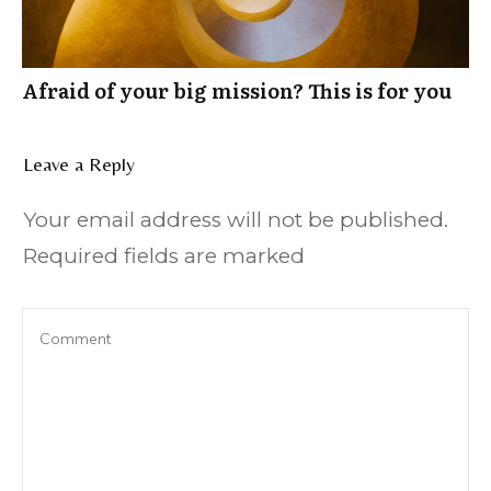
Afraid of your big mission? This is for you
Leave a Reply
Your email address will not be published.
Required fields are marked