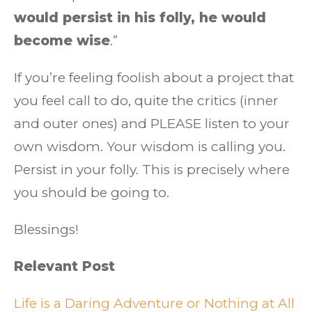
would persist in his folly, he would
become wise
.”
If you’re feeling foolish about a project that
you feel call to do, quite the critics (inner
and outer ones) and PLEASE listen to your
own wisdom. Your wisdom is calling you.
Persist in your folly. This is precisely where
you should be going to.
Blessings!
Relevant Post
Life is a Daring Adventure or Nothing at All