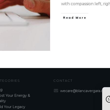
with compassion left, rig
Read More
TEGORIES
CONTACT
og
wecare@blancavergara.com
st Your Energy &
lity
ld Your Legacy