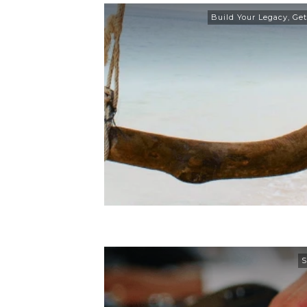
Build Your Legacy
,
Get
S