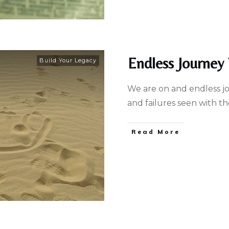
Endless Journey
Build Your Legacy
We are on and endless j
and failures seen with t
Read More