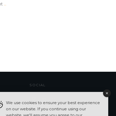
ht
...
SOCIAL
We use cookies to ensure your best experience
on our website. If you continue using our
website, we'll assume you agree to our