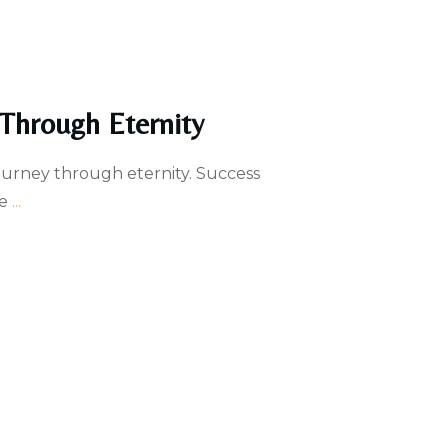
 Through Eternity
ourney through eternity. Success
he
...