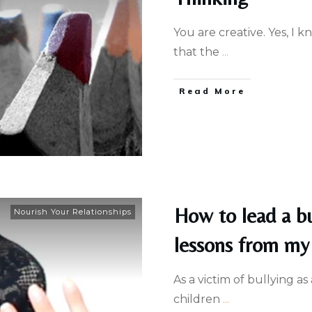
You are creative. Yes, I 
that the
...
Read More
How to lead a bu
Nourish Your Relationships
lessons from my 
As a victim of bullying as
children
...