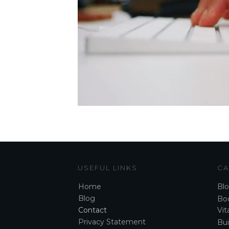
USEFUL LINKS
CA
Home
Bl
Blog
Boo
Contact
Vita
Privacy Statement
Bui