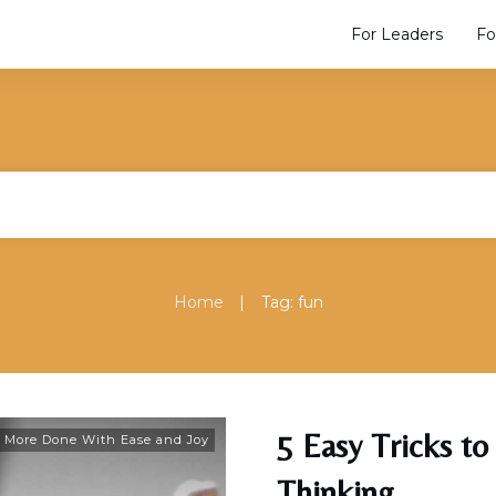
For Leaders
Fo
|
Home
Tag: fun
5 Easy Tricks to
 More Done With Ease and Joy
Thinking