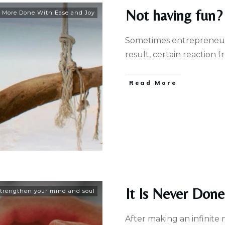
Not having fun? 
 More Done With Ease and Joy
Sometimes entrepreneurs
result, certain reaction
Read More
It Is Never Don
trengthen your mind and soul
After making an infinite