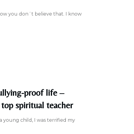
know you don´t believe that. I know
llying-proof life –
top spiritual teacher
 a young child, I was terrified my