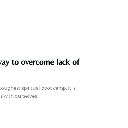
way to overcome lack of
oughest spiritual boot camp. It is
s with ourselves.
...