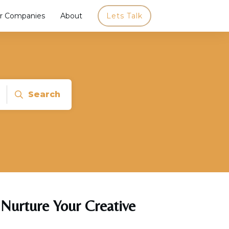
r Companies
About
Lets Talk
Search
 Nurture Your Creative