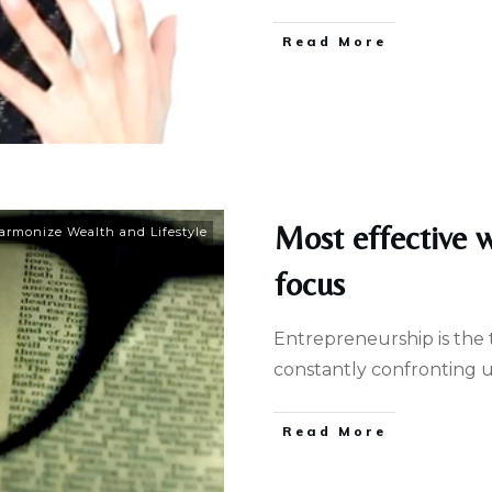
Read More
Most effective 
armonize Wealth and Lifestyle
focus
Entrepreneurship is the t
constantly confronting u
Read More