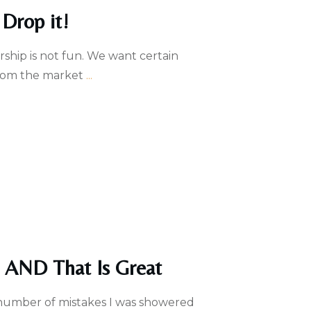
Drop it!
hip is not fun. We want certain
 from the market
...
e AND That Is Great
 number of mistakes I was showered