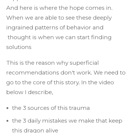
And here is where the hope comes in.
When we are able to see these deeply
ingrained patterns of behavior and
thought is when we can start finding
solutions
This is the reason why superficial
recommendations don't work. We need to
go to the core of this story. In the video
below I describe,
the 3 sources of this trauma
the 3 daily mistakes we make that keep
this dragon alive