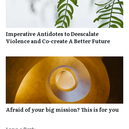
Imperative Antidotes to Deescalate
Violence and Co-create A Better Future
Afraid of your big mission? This is for you
Leave a Reply