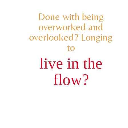
Done with being
overworked and
overlooked? Longing
to
live in the
flow?
You know for some time that an inner
transformation is needed for you to
increase your joy, impact and your