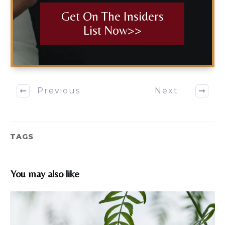
Get On The Insiders
List Now>>
Previous
Next
TAGS
You may also like