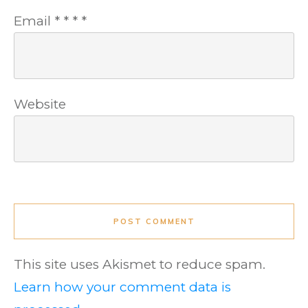
Email
*
*
*
*
Website
POST COMMENT
This site uses Akismet to reduce spam.
Learn how your comment data is