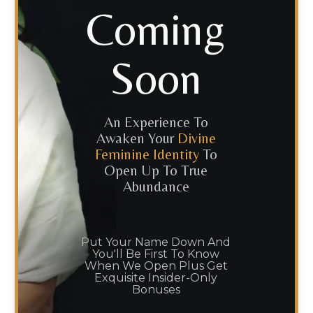
Coming
Soon
An Experience To
Awaken Your
Divine
Feminine Identity
To
Open Up To True
Abundance
Put Your Name Down And
You'll Be First To Know
When We Open Plus Get
Exquisite Insider-Only
Bonuses