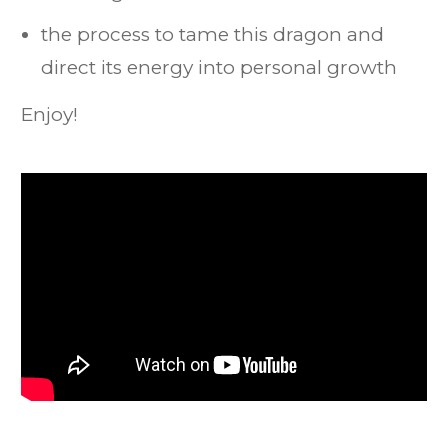
the process to tame this dragon and
direct its energy into personal growth
Enjoy!