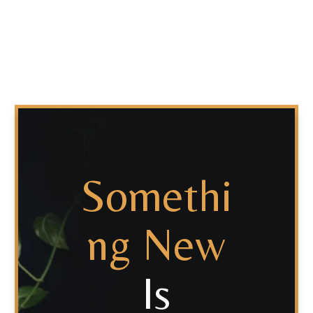
Somethi
Ng New
Is