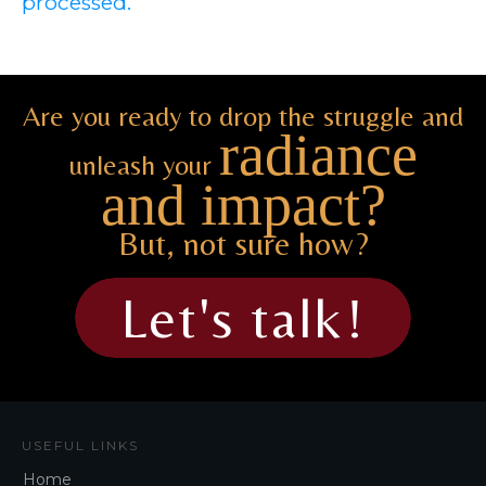
processed.
Are you ready to drop the struggle and
radiance
unleash your
and impact?
But, not sure how?
Let's talk!
USEFUL LINKS
Home