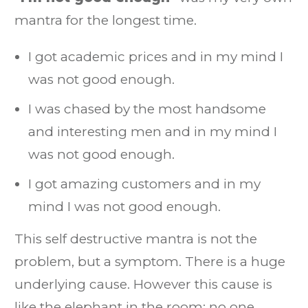
mantra for the longest time.
I got academic prices and in my mind I
was not good enough.
I was chased by the most handsome
and interesting men and in my mind I
was not good enough.
I got amazing customers and in my
mind I was not good enough.
This self destructive mantra is not the
problem, but a symptom. There is a huge
underlying cause. However this cause is
like the elephant in the room: no one