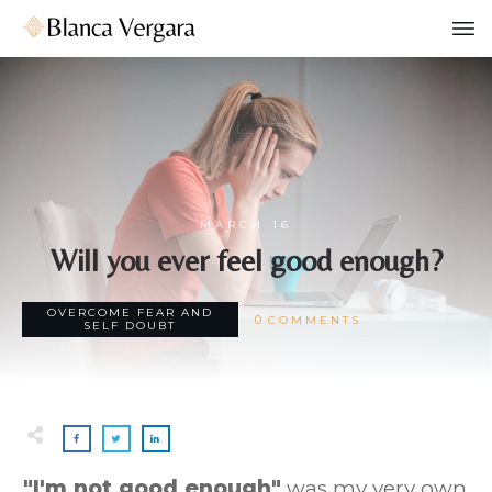
MARCH 16
Will you ever feel good enough?
OVERCOME FEAR AND
0
COMMENTS
SELF DOUBT
"
I'm not good enough"
was my very own