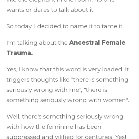
wants or dares to talk about it.
So today, I decided to name it to tame it.
I'm talking about the
Ancestral Female
Trauma.
Yes, I know that this word is very loaded. It
triggers thoughts like "there is something
seriously wrong with me", "there is
something seriously wrong with women".
Well, there's something seriously wrong
with how the feminine has been
suppressed and vilified for centuries. Yes!