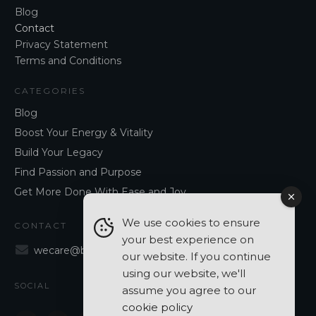
Blog
Contact
Privacy Statement
Terms and Conditions
CATEGORIES
Blog
Boost Your Energy & Vitality
Build Your Legacy
Find Passion and Purpose
Get More Done With Ease and Joy
We use cookies to ensure
CONTACT
your best experience on
wecare@blancavergara.com
our website. If you continue
using our website, we'll
SOCIAL
assume you agree to our
cookie policy