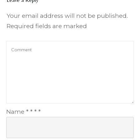
Your email address will not be published.
Required fields are marked
Name
*
*
*
*