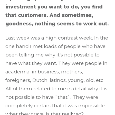
investment you want to do, you find
that customers. And sometimes,
goodness, nothing seems to work out.
Last week was a high contrast week. In the
one hand I met loads of people who have
been telling me why it's not possible to
have what they want. They were people in
academia, in business, mothers,
foreigners, Dutch, latinos, young, old, etc.
All of them related to me in detail why it is
not possible to have `that`. They were
completely certain that it was impossible
what they crave. Is that really so?