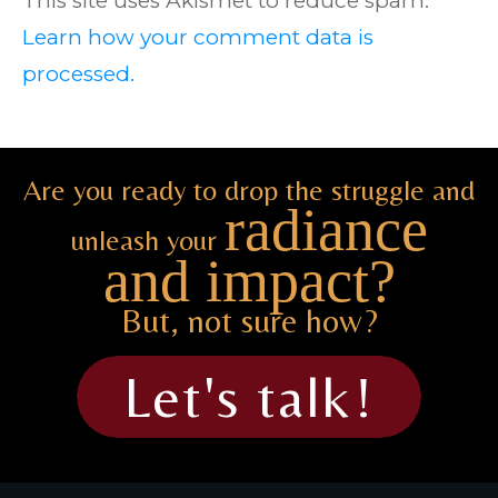
This site uses Akismet to reduce spam.
Learn how your comment data is
processed.
Are you ready to drop the struggle and
radiance
unleash your
and impact?
But, not sure how?
Let's talk!