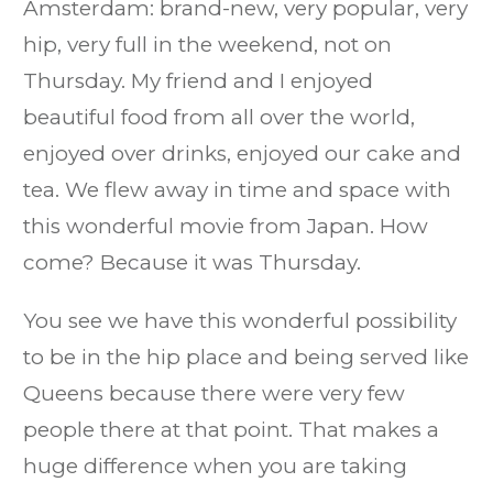
Amsterdam: brand-new, very popular, very
hip, very full in the weekend, not on
Thursday. My friend and I enjoyed
beautiful food from all over the world,
enjoyed over drinks, enjoyed our cake and
tea. We flew away in time and space with
this wonderful movie from Japan. How
come? Because it was Thursday.
You see we have this wonderful possibility
to be in the hip place and being served like
Queens because there were very few
people there at that point. That makes a
huge difference when you are taking