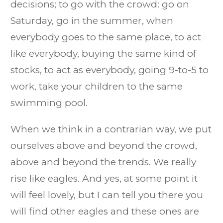
decisions; to go with the crowd: go on
Saturday, go in the summer, when
everybody goes to the same place, to act
like everybody, buying the same kind of
stocks, to act as everybody, going 9-to-5 to
work, take your children to the same
swimming pool.
When we think in a contrarian way, we put
ourselves above and beyond the crowd,
above and beyond the trends. We really
rise like eagles. And yes, at some point it
will feel lovely, but I can tell you there you
will find other eagles and these ones are