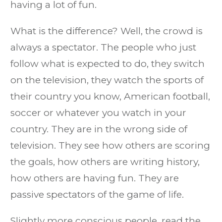
having a lot of fun.
What is the difference? Well, the crowd is
always a spectator. The people who just
follow what is expected to do, they switch
on the television, they watch the sports of
their country you know, American football,
soccer or whatever you watch in your
country. They are in the wrong side of
television. They see how others are scoring
the goals, how others are writing history,
how others are having fun. They are
passive spectators of the game of life.
Slightly more conscious people, read the