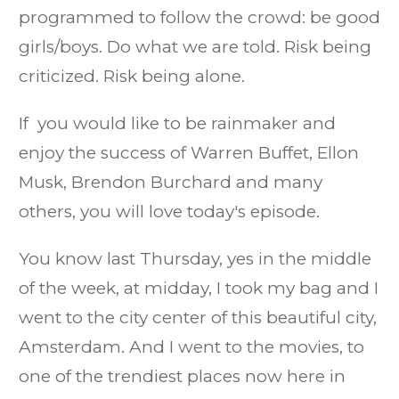
programmed to follow the crowd: be good
girls/boys. Do what we are told. Risk being
criticized. Risk being alone.
If you would like to be rainmaker and
enjoy the success of Warren Buffet, Ellon
Musk, Brendon Burchard and many
others, you will love today's episode.
You know last Thursday, yes in the middle
of the week, at midday, I took my bag and I
went to the city center of this beautiful city,
Amsterdam. And I went to the movies, to
one of the trendiest places now here in