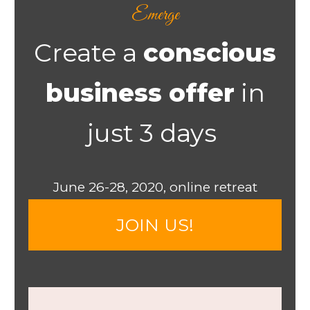
Emerge
Create a
conscious
business offer
in
just 3 days ​
​June 26-28, 2020, online retreat
​​JOIN US!