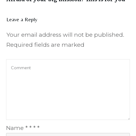
Leave a Reply
Your email address will not be published.
Required fields are marked
Name
*
*
*
*