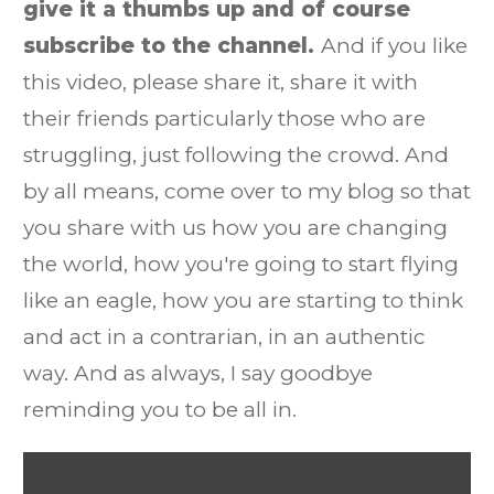
give it a thumbs up and of course
subscribe to the channel.
And if you like
this video, please share it, share it with
their friends particularly those who are
struggling, just following the crowd. And
by all means, come over to my blog so that
you share with us how you are changing
the world, how you're going to start flying
like an eagle, how you are starting to think
and act in a contrarian, in an authentic
way. And as always, I say goodbye
reminding you to be all in.