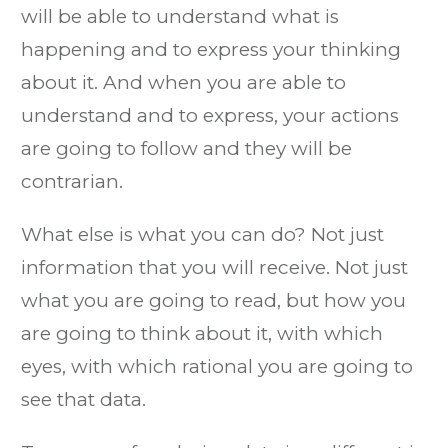
will be able to understand what is
happening and to express your thinking
about it. And when you are able to
understand and to express, your actions
are going to follow and they will be
contrarian.
What else is what you can do? Not just
information that you will receive. Not just
what you are going to read, but how you
are going to think about it, with which
eyes, with which rational you are going to
see that data.