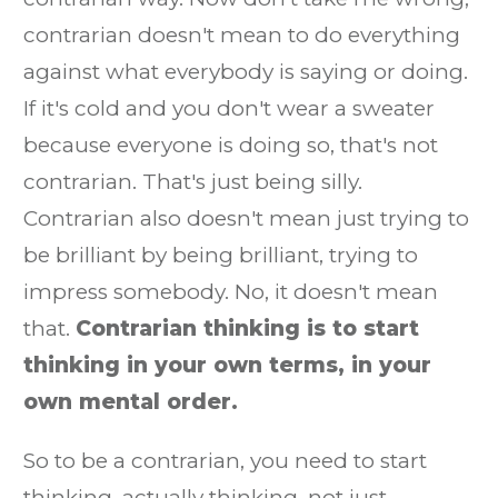
contrarian doesn't mean to do everything
against what everybody is saying or doing.
If it's cold and you don't wear a sweater
because everyone is doing so, that's not
contrarian. That's just being silly.
Contrarian also doesn't mean just trying to
be brilliant by being brilliant, trying to
impress somebody. No, it doesn't mean
that.
Contrarian thinking is to start
thinking in your own terms, in your
own mental order.
So to be a contrarian, you need to start
thinking, actually thinking, not just