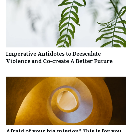
Imperative Antidotes to Deescalate
Violence and Co-create A Better Future
Afraid of your big mission? This is for you