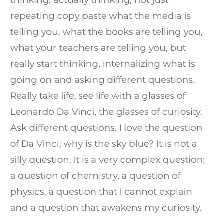
repeating copy paste what the media is
telling you, what the books are telling you,
what your teachers are telling you, but
really start thinking, internalizing what is
going on and asking different questions.
Really take life, see life with a glasses of
Leonardo Da Vinci, the glasses of curiosity.
Ask different questions. I love the question
of Da Vinci, why is the sky blue? It is not a
silly question. It is a very complex question:
a question of chemistry, a question of
physics, a question that I cannot explain
and a question that awakens my curiosity.