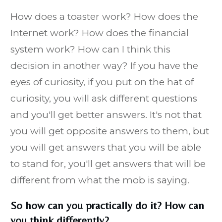
How does a toaster work? How does the
Internet work? How does the financial
system work? How can I think this
decision in another way? If you have the
eyes of curiosity, if you put on the hat of
curiosity, you will ask different questions
and you'll get better answers. It's not that
you will get opposite answers to them, but
you will get answers that you will be able
to stand for, you'll get answers that will be
different from what the mob is saying.
So how can you practically do it? How can
you think differently?