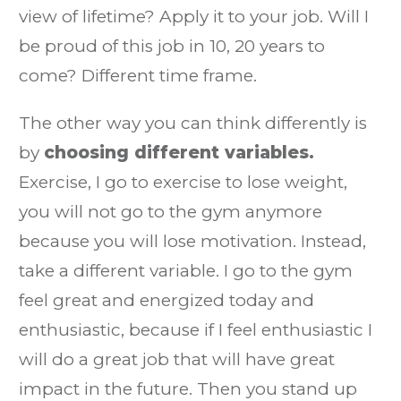
view of lifetime? Apply it to your job. Will I
be proud of this job in 10, 20 years to
come? Different time frame.
The other way you can think differently is
by
choosing different variables.
Exercise, I go to exercise to lose weight,
you will not go to the gym anymore
because you will lose motivation. Instead,
take a different variable. I go to the gym
feel great and energized today and
enthusiastic, because if I feel enthusiastic I
will do a great job that will have great
impact in the future. Then you stand up