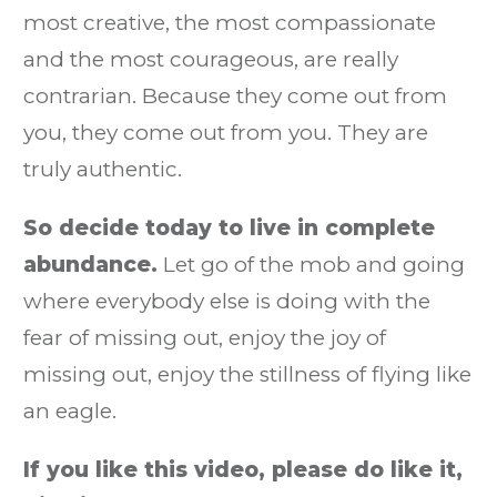
most creative, the most compassionate
and the most courageous, are really
contrarian. Because they come out from
you, they come out from you. They are
truly authentic.
So decide today to live in complete
abundance.
Let go of the mob and going
where everybody else is doing with the
fear of missing out, enjoy the joy of
missing out, enjoy the stillness of flying like
an eagle.
If you like this video, please do like it,