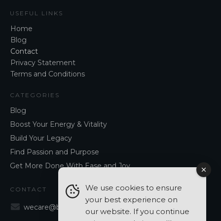
USEFUL LINKS
Home
Blog
Contact
Privacy Statement
Terms and Conditions
CATEGORIES
Blog
Boost Your Energy & Vitality
Build Your Legacy
Find Passion and Purpose
Get More Done With Ease and Joy
We use cookies to ensure
CONTACT
your best experience on
wecare@blancavergara.com
our website. If you continue