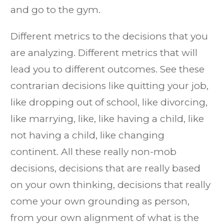
and go to the gym.
Different metrics to the decisions that you
are analyzing. Different metrics that will
lead you to different outcomes. See these
contrarian decisions like quitting your job,
like dropping out of school, like divorcing,
like marrying, like, like having a child, like
not having a child, like changing
continent. All these really non-mob
decisions, decisions that are really based
on your own thinking, decisions that really
come your own grounding as person,
from your own alignment of what is the