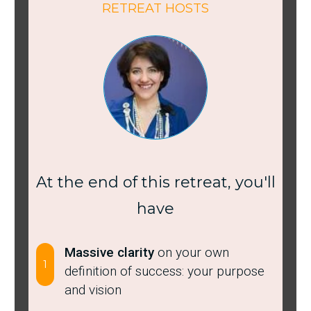
RETREAT HOSTS
At the end of this retreat, you'll
have
Massive clarity
on your own
1
definition of success: your purpose
and vision ​