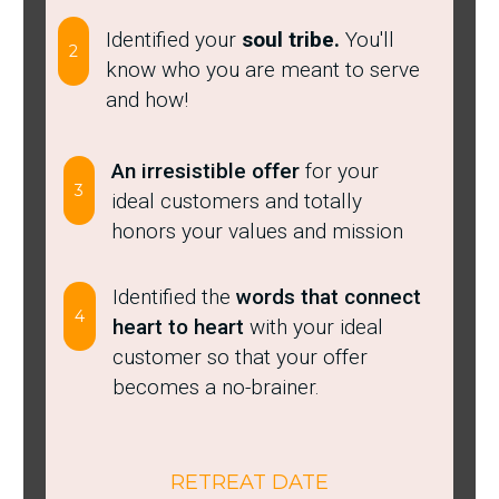
Identified your
soul tribe.
You'll
2
know who you are meant to serve
and how!
​An ​irresistible offer
for your
3
ideal customers and totally
honors your values and mission
Identified the
words that connect
4
heart to heart
with your ideal
customer so that your offer
becomes a no-brainer.
RETREAT DATE