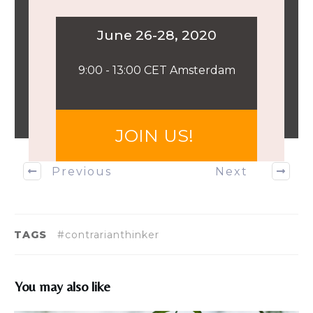
​June 26-28, 2020
​9:00 - 13:00 CET Amsterdam
​JOIN US!
Previous
Next
TAGS
#contrarianthinker
You may also like