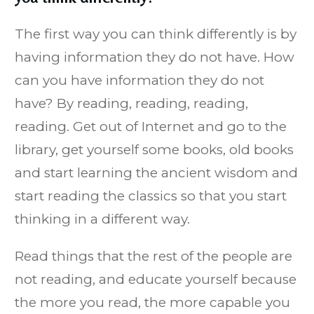
The first way you can think differently is by
having information they do not have. How
can you have information they do not
have? By reading, reading, reading,
reading. Get out of Internet and go to the
library, get yourself some books, old books
and start learning the ancient wisdom and
start reading the classics so that you start
thinking in a different way.
Read things that the rest of the people are
not reading, and educate yourself because
the more you read, the more capable you