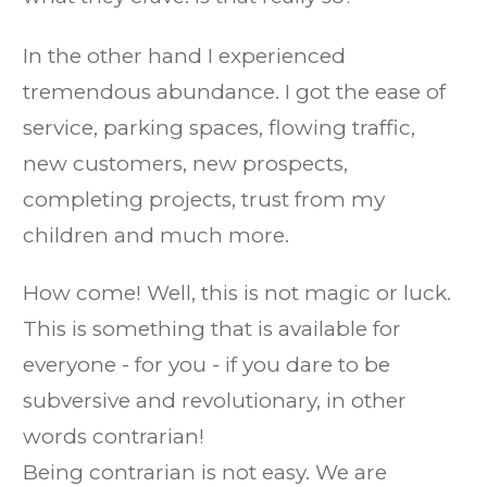
​In the other hand I experienced
tremendous abundance. I got the ease of
service, parking spaces, flowing traffic,
new customers, new prospects,
completing projects, trust from my
children and much more.​
How come! Well, this is not magic or luck.
This is something that is available for
everyone - for you - if you dare to be
subversive and revolutionary, in other
words contrarian!
Being contrarian is not easy. We are