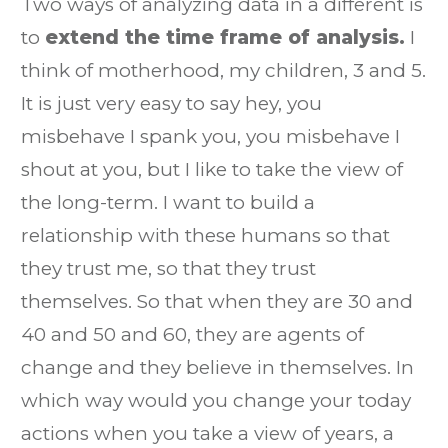
Two ways of analyzing data in a different is
to
extend the time frame of analysis.
I
think of motherhood, my children, 3 and 5.
It is just very easy to say hey, you
misbehave I spank you, you misbehave I
shout at you, but I like to take the view of
the long-term. I want to build a
relationship with these humans so that
they trust me, so that they trust
themselves. So that when they are 30 and
40 and 50 and 60, they are agents of
change and they believe in themselves. In
which way would you change your today
actions when you take a view of years, a