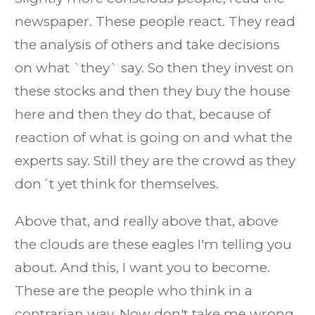
newspaper. These people react. They read
the analysis of others and take decisions
on what `they` say. So then they invest on
these stocks and then they buy the house
here and then they do that, because of
reaction of what is going on and what the
experts say. Still they are the crowd as they
don´t yet think for themselves.
Above that, and really above that, above
the clouds are these eagles I'm telling you
about. And this, I want you to become.
These are the people who think in a
contrarian way. Now don't take me wrong,