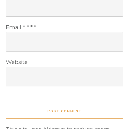
Email
*
*
*
*
Website
POST COMMENT