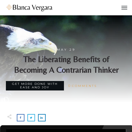
MAY 29
The Liberating Benefits of
Becoming A Contrarian Thinker
GET MORE DONE WITH
0
COMMENTS
EASE AND JOY