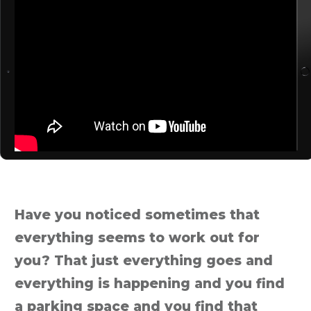
Have you noticed sometimes that
everything seems to work out for
you? That just everything goes and
everything is happening and you find
a parking space and you find that