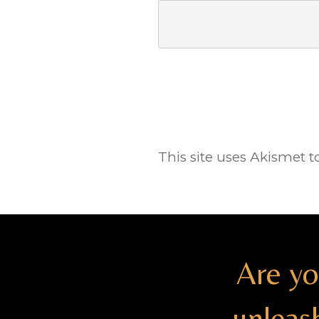
This site uses Akismet 
Are yo
unleas