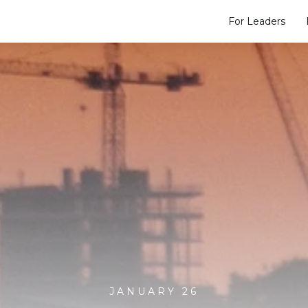
For Leaders
JANUARY 26