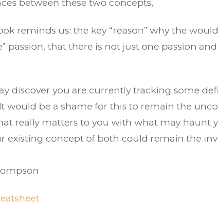
uances between these two concepts,
ook reminds us: the key “reason” why the would 
 passion, that there is not just one passion and
ay discover you are currently tracking some defi
 It would be a shame for this to remain the uncon
at really matters to you with what may haunt 
ur existing concept of both could remain the invi
Thompson
eatsheet