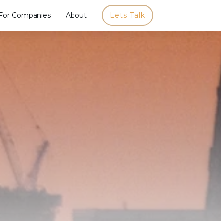
For Companies
About
Lets Talk