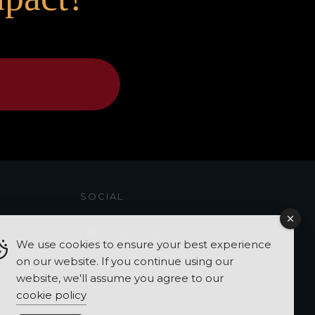
SOCIAL
We use cookies to ensure your best experience
on our website. If you continue using our
website, we'll assume you agree to our
cookie policy