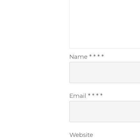
Name
*
*
*
*
Email
*
*
*
*
Website