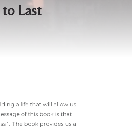
 to Last
lding a life that will allow us
sage of this book is that
ss`. The book provides us a