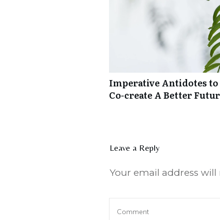
Imperative Antidotes to
Co-create A Better Futu
Leave a Reply
Your email address will