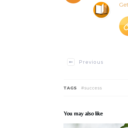
Ge
Previous
TAGS
#success
You may also like