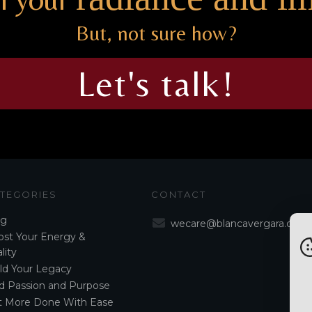
But, not sure how?
Let's talk!
TEGORIES
CONTACT
og
wecare@blancavergara.com
st Your Energy &
lity
ld Your Legacy
d Passion and Purpose
t More Done With Ease