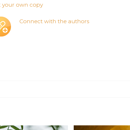
t your own copy
Connect with the authors