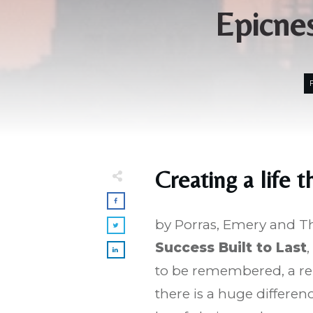
Epicnes
Creating a life t
by Porras, Emery and 
Success Built to Last
,
to be remembered, a re
there is a huge differe