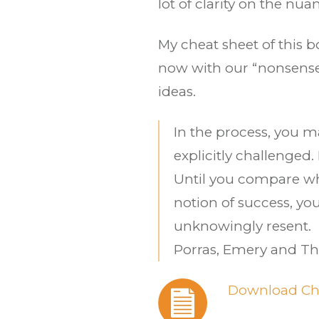
lot of clarity on the n
My cheat sheet of this b
now with our “nonsense”
ideas.
In the process, you m
explicitly challenged.
Until you compare wh
notion of success, yo
unknowingly resent.
Porras, Emery and 
Download Ch