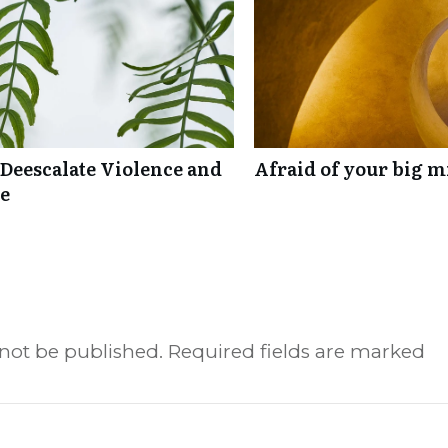
 Deescalate Violence and
Afraid of your big mi
re
 not be published.
Required fields are marked