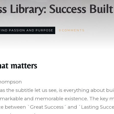
s Library: Success Built
FIND PASSION AND PURPOSE
0
COMMENTS
hat matters
Thompson
 as the subtitle let us see, is everything about bui
markable and memorable existence. The key mes
nce between `Great Success´ and `Lasting Succe