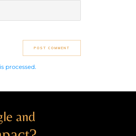
POST COMMENT
s processed.
gle and
mpact?