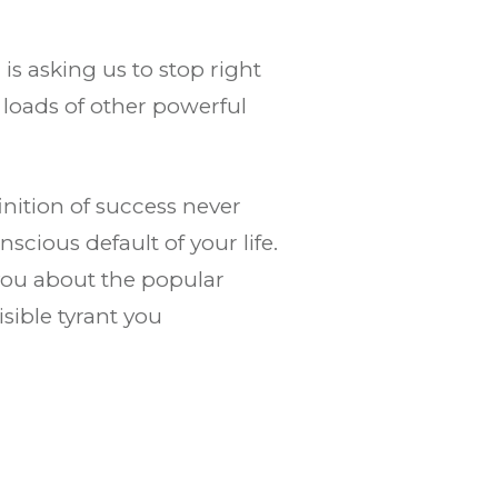
is asking us to stop right
 loads of other powerful
nition of success never
scious default of your life.
you about the popular
sible tyrant you