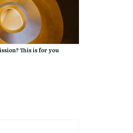
ssion? This is for you