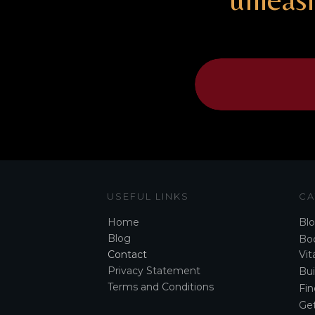
USEFUL LINKS
CA
Home
Bl
Blog
Boo
Contact
Vita
Privacy Statement
Bui
Terms and Conditions
Fin
Ge