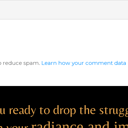
to reduce spam.
Learn how your comment data i
u ready to drop the strug
radiance and i
h your