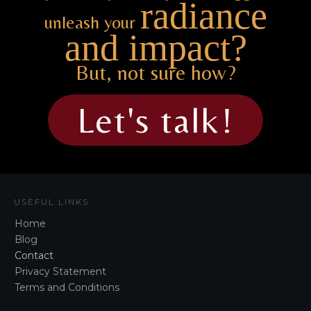
radiance
unleash your
and impact?
But, not sure how?
Let's talk!
USEFUL LINKS
Home
Blog
Contact
Privacy Statement
Terms and Conditions