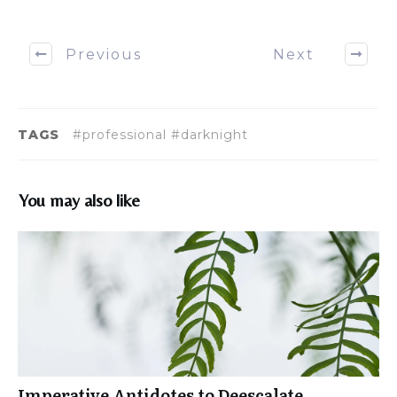
Previous
Next
TAGS
#professional #darknight
You may also like
Imperative Antidotes to Deescalate