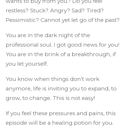
wants to buy from you? Do you feel
restless? Stuck? Angry? Sad? Tired?
Pessimistic? Cannot yet let go of the past?
You are in the dark night of the
professional soul. I got good news for you!
You are in the brink of a breakthrough, if
you let yourself.
You know when things don’t work
anymore, life is inviting you to expand, to
grow, to change. This is not easy!
If you feel these pressures and pains, this
episode will be a healing potion for you.