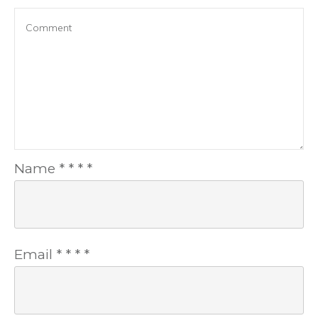
Name
*
*
*
*
Email
*
*
*
*