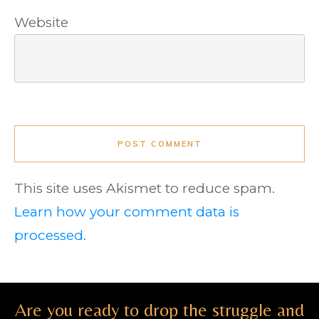
Website
POST COMMENT
This site uses Akismet to reduce spam.
Learn how your comment data is
processed.
Are you ready to drop the struggle and