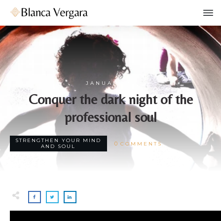
JANUARY 31
Conquer the dark night of the
professional soul
STRENGTHEN YOUR MIND
0
COMMENTS
AND SOUL