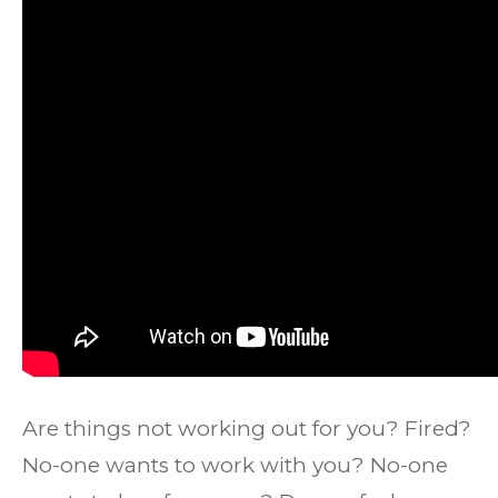
Are things not working out for you? Fired?
No-one wants to work with you? No-one