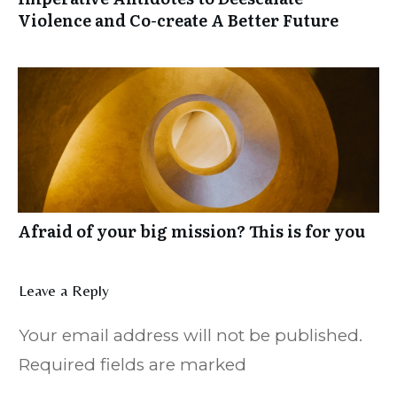
Violence and Co-create A Better Future
Afraid of your big mission? This is for you
Leave a Reply
Your email address will not be published.
Required fields are marked