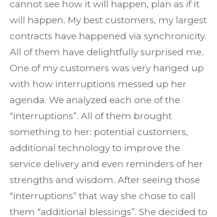
cannot see how it will happen, plan as if it
will happen. My best customers, my largest
contracts have happened via synchronicity.
All of them have delightfully surprised me.
One of my customers was very hanged up
with how interruptions messed up her
agenda. We analyzed each one of the
“interruptions”. All of them brought
something to her: potential customers,
additional technology to improve the
service delivery and even reminders of her
strengths and wisdom. After seeing those
“interruptions” that way she chose to call
them “additional blessings”. She decided to