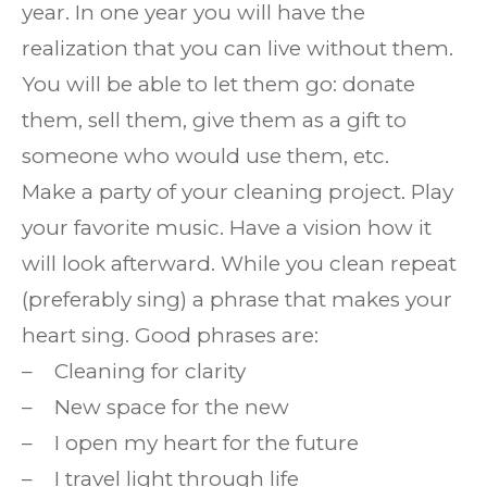
year. In one year you will have the
realization that you can live without them.
You will be able to let them go: donate
them, sell them, give them as a gift to
someone who would use them, etc.
Make a party of your cleaning project. Play
your favorite music. Have a vision how it
will look afterward. While you clean repeat
(preferably sing) a phrase that makes your
heart sing. Good phrases are:
– Cleaning for clarity
– New space for the new
– I open my heart for the future
– I travel light through life