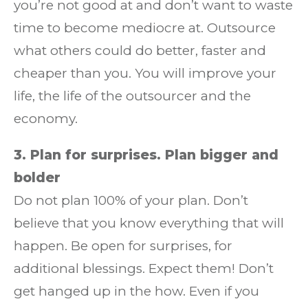
you’re not good at and don’t want to waste
time to become mediocre at. Outsource
what others could do better, faster and
cheaper than you. You will improve your
life, the life of the outsourcer and the
economy.
3. Plan for surprises. Plan bigger and
bolder
Do not plan 100% of your plan. Don’t
believe that you know everything that will
happen. Be open for surprises, for
additional blessings. Expect them! Don’t
get hanged up in the how. Even if you