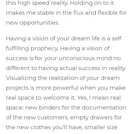
this high speed reality. Holding on to it
makes me stable in the flux and flexible for
new opportunities.
Having a vision of your dream life is a self
fulfilling prophecy. Having a vision of
success is for your unconscious mind no
different to having actual success in reality.
Visualizing the realization of your dream
projects is more powerful when you make
real space to welcome it. Yes, I mean real
space: new binders for the documentation
of the new customers, empty drawers for
the new clothes you’ll have, smaller size