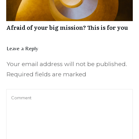
Afraid of your big mission? This is for you
Leave a Reply
Your email address will not be published.
Required fields are marked