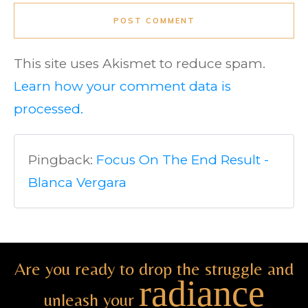
POST COMMENT
This site uses Akismet to reduce spam.
Learn how your comment data is
processed.
Pingback:
Focus On The End Result -
Blanca Vergara
Are you ready to drop the struggle and
radiance
unleash your