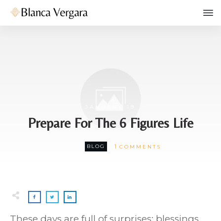
JANUARY 19
Prepare For The 6 Figures Life
1
BLOG
COMMENTS
These days are full of surprises: blessings