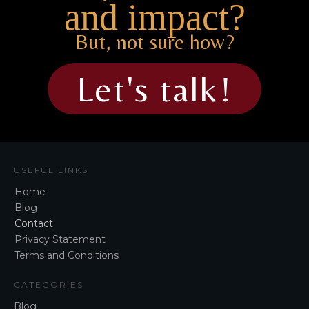
and impact?
But, not sure how?
Let's talk!
USEFUL LINKS
Home
Blog
Contact
Privacy Statement
Terms and Conditions
CATEGORIES
Blog