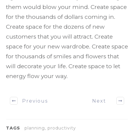
them would blow your mind. Create space
for the thousands of dollars coming in.
Create space for the dozens of new
customers that you will attract. Create
space for your new wardrobe. Create space
for thousands of smiles and flowers that
will decorate your life. Create space to let
energy flow your way.
Previous
Next
TAGS
planning, productivity