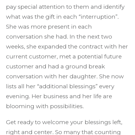
pay special attention to them and identify
what was the gift in each “interruption”.
She was more present in each
conversation she had. In the next two
weeks, she expanded the contract with her
current customer, met a potential future
customer and had a ground break
conversation with her daughter. She now
lists all her “additional blessings” every
evening. Her business and her life are
blooming with possibilities.
Get ready to welcome your blessings left,
right and center. So many that counting