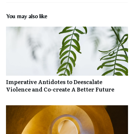
You may also like
Imperative Antidotes to Deescalate
Violence and Co-create A Better Future