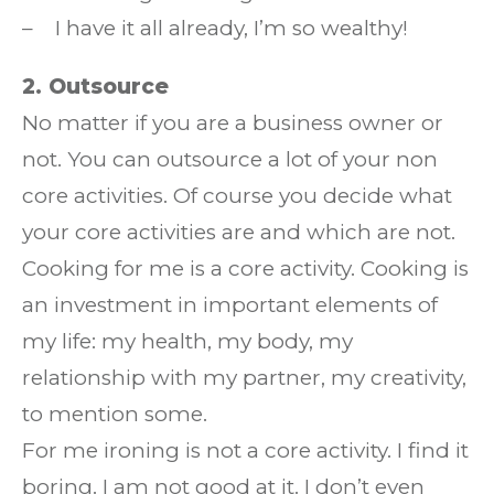
– I have it all already, I’m so wealthy!
2. Outsource
No matter if you are a business owner or
not. You can outsource a lot of your non
core activities. Of course you decide what
your core activities are and which are not.
Cooking for me is a core activity. Cooking is
an investment in important elements of
my life: my health, my body, my
relationship with my partner, my creativity,
to mention some.
For me ironing is not a core activity. I find it
boring. I am not good at it. I don’t even