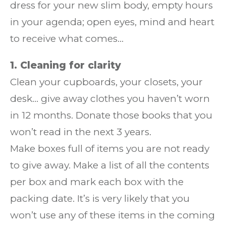
dress for your new slim body, empty hours
in your agenda; open eyes, mind and heart
to receive what comes…
1. Cleaning for clarity
Clean your cupboards, your closets, your
desk… give away clothes you haven’t worn
in 12 months. Donate those books that you
won’t read in the next 3 years.
Make boxes full of items you are not ready
to give away. Make a list of all the contents
per box and mark each box with the
packing date. It’s is very likely that you
won’t use any of these items in the coming