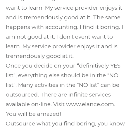
want to learn. My service provider enjoys it
and is tremendously good at it. The same
happens with accounting. I find it boring. I
am not good at it. I don’t event want to
learn. My service provider enjoys it and is
tremendously good at it.
Once you decide on your “definitively YES
list”, everything else should be in the “NO
list”. Many activities in the “NO list” can be
outsourced. There are infinite services
available on-line. Visit www.elance.com.
You will be amazed!
Outsource what you find boring, you know