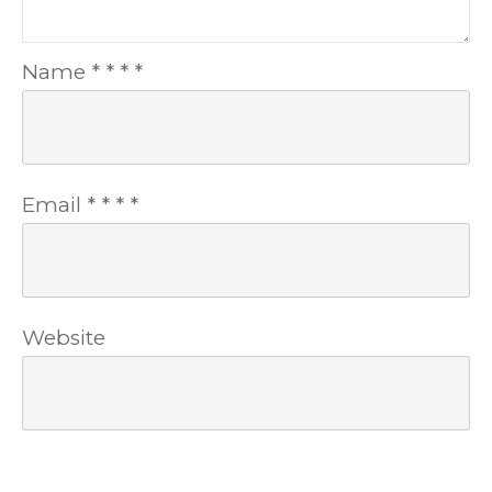
Name
*
*
*
*
Email
*
*
*
*
Website