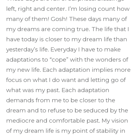
left, right and center. I’m losing count how
many of them! Gosh! These days many of
my dreams are coming true. The life that I
have today is closer to my dream life than
yesterday’s life. Everyday I have to make
adaptations to “cope” with the wonders of
my new life. Each adaptation implies more
focus on what I do want and letting go of
what was my past. Each adaptation
demands from me to be closer to the
dream and to refuse to be seduced by the
mediocre and comfortable past. My vision
of my dream life is my point of stability in