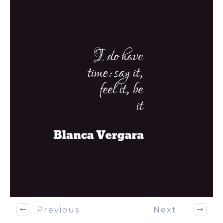
Previous
Next