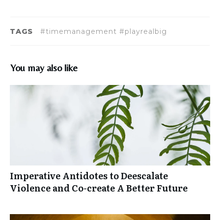
TAGS
#timemanagement #playrealbig
You may also like
Imperative Antidotes to Deescalate
Violence and Co-create A Better Future