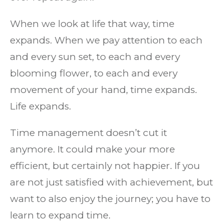
When we look at life that way, time
expands. When we pay attention to each
and every sun set, to each and every
blooming flower, to each and every
movement of your hand, time expands.
Life expands.
Time management doesn’t cut it
anymore. It could make your more
efficient, but certainly not happier. If you
are not just satisfied with achievement, but
want to also enjoy the journey; you have to
learn to expand time.