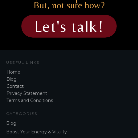
But, not sure how?
Let's talk!
USEFUL LINKS
Home
Blog
Contact
Privacy Statement
Terms and Conditions
CATEGORIES
Blog
Boost Your Energy & Vitality