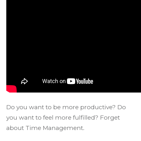
Do you want to be more productive? Do
you want to feel more fulfilled? Forget
about Time Management.