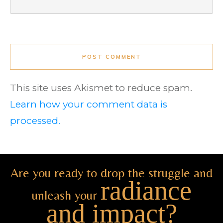
POST COMMENT
This site uses Akismet to reduce spam.
Learn how your comment data is
processed.
Are you ready to drop the struggle and
radiance
unleash your
and impact?