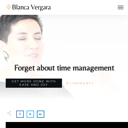
JANUARY 18
Forget about time management
GET MORE DONE WITH
0
COMMENTS
EASE AND JOY