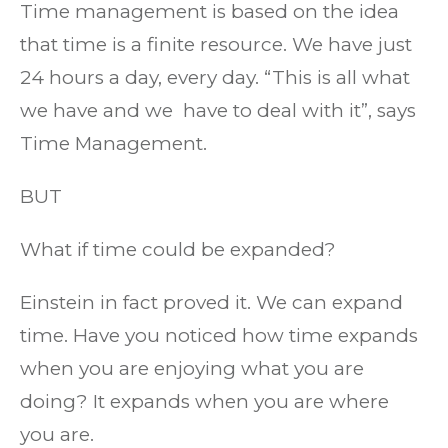
Time management is based on the idea
that time is a finite resource. We have just
24 hours a day, every day. “This is all what
we have and we have to deal with it”, says
Time Management.
BUT
What if time could be expanded?
Einstein in fact proved it. We can expand
time. Have you noticed how time expands
when you are enjoying what you are
doing? It expands when you are where
you are.