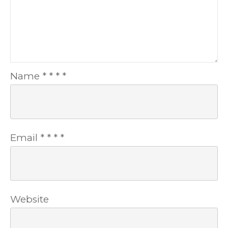
Name
*
*
*
*
Email
*
*
*
*
Website