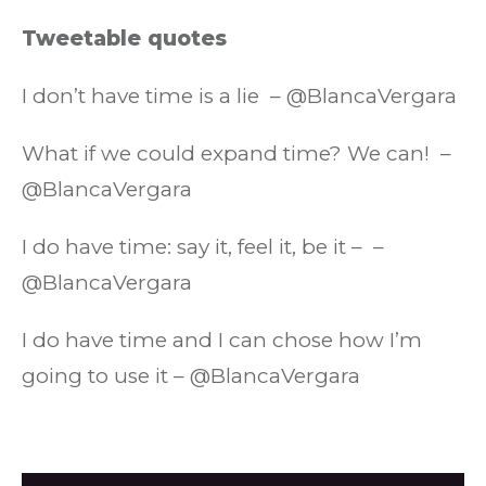
Tweetable quotes
I don’t have time is a lie – @BlancaVergara
What if we could expand time? We can! –
@BlancaVergara
I do have time: say it, feel it, be it – –
@BlancaVergara
I do have time and I can chose how I’m
going to use it – @BlancaVergara