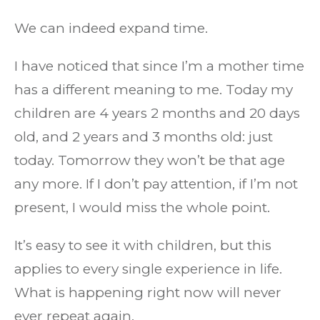
We can indeed expand time.
I have noticed that since I’m a mother time
has a different meaning to me. Today my
children are 4 years 2 months and 20 days
old, and 2 years and 3 months old: just
today. Tomorrow they won’t be that age
any more. If I don’t pay attention, if I’m not
present, I would miss the whole point.
It’s easy to see it with children, but this
applies to every single experience in life.
What is happening right now will never
ever repeat again.