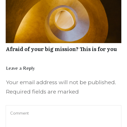
Afraid of your big mission? This is for you
Leave a Reply
Your email address will not be published.
Required fields are marked