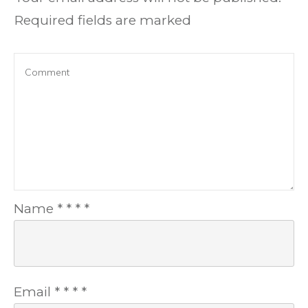
Required fields are marked
Name
*
*
*
*
Email
*
*
*
*