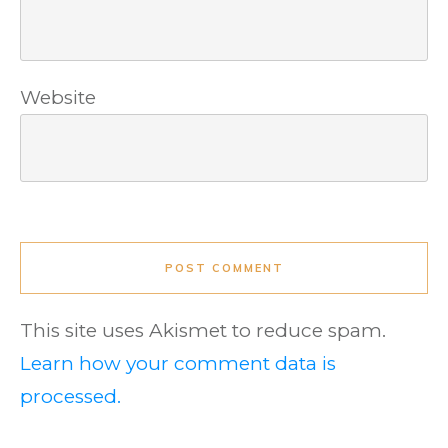
Website
POST COMMENT
This site uses Akismet to reduce spam.
Learn how your comment data is
processed.