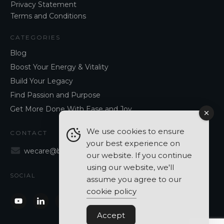
Privacy Statement
Terms and Conditions
CATEGORIES
Blog
Boost Your Energy & Vitality
Build Your Legacy
Find Passion and Purpose
Get More Done With Ease and Joy
We use cookies to ensure
CONTACT
your best experience on
wecare@blancavergara.com
our website. If you continue
using our website, we'll
SOCIAL
assume you agree to our
cookie policy
Accept