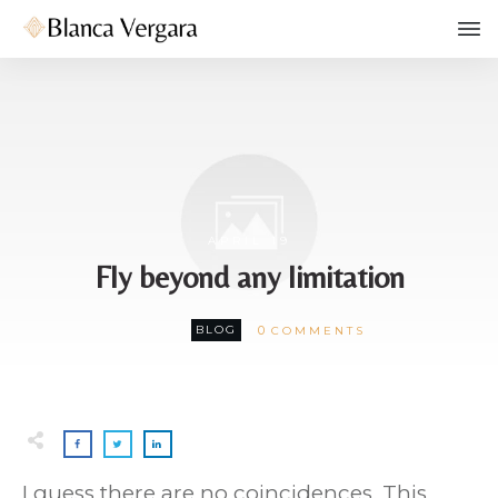
APRIL 19
Fly beyond any limitation
0
BLOG
COMMENTS
I guess there are no coincidences. This