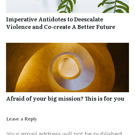
Imperative Antidotes to Deescalate
Violence and Co-create A Better Future
Afraid of your big mission? This is for you
Leave a Reply
Your email address will not be published.