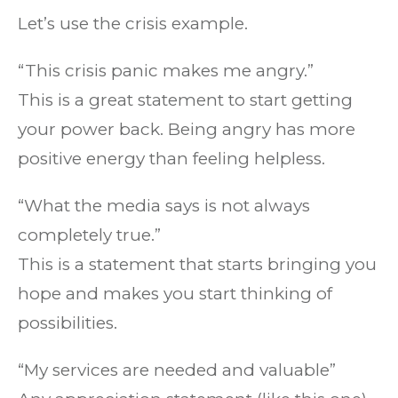
Let’s use the crisis example.
“This crisis panic makes me angry.”
This is a great statement to start getting
your power back. Being angry has more
positive energy than feeling helpless.
“What the media says is not always
completely true.”
This is a statement that starts bringing you
hope and makes you start thinking of
possibilities.
“My services are needed and valuable”