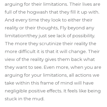
arguing for their limitations. Their lives are
full of the hogwash that they fill it up with.
And every time they look to either their
reality or their thoughts, Fly beyond any
limitation!they just see lack of possibility.
The more they scrutinize their reality the
more difficult it is that it will change. Their
view of the reality gives them back what
they want to see. Even more, when you are
arguing for your limitations, all actions we
take within this frame of mind will have
negligible positive effects. It feels like being
stuck in the mud.