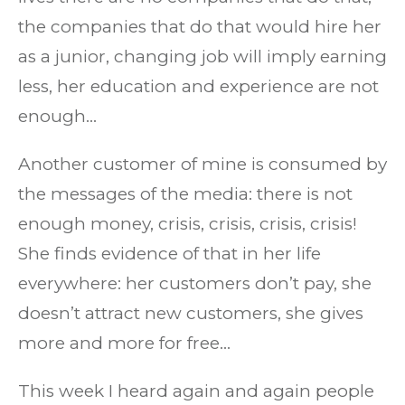
the companies that do that would hire her
as a junior, changing job will imply earning
less, her education and experience are not
enough…
Another customer of mine is consumed by
the messages of the media: there is not
enough money, crisis, crisis, crisis, crisis!
She finds evidence of that in her life
everywhere: her customers don’t pay, she
doesn’t attract new customers, she gives
more and more for free…
This week I heard again and again people