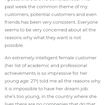
past week the common theme of my
customers, potential customers and even
friends has been very consistent. Everyone
seems to be very concerned about all the
reasons why what they want is not
possible.
An extremely intelligent female customer
(her list of academic and professional
achievements is so impressive for her
young age: 27!) told me all the reasons why
it is impossible to have her dream job:
she’s too young, in the country where she
lives there are no companies that do that,