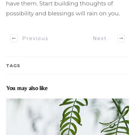
have them. Start building thoughts of
possibility and blessings will rain on you.
Previous
Next
TAGS
You may also like