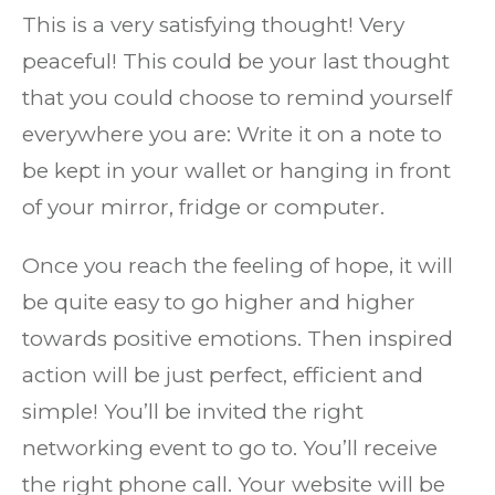
This is a very satisfying thought! Very
peaceful! This could be your last thought
that you could choose to remind yourself
everywhere you are: Write it on a note to
be kept in your wallet or hanging in front
of your mirror, fridge or computer.
Once you reach the feeling of hope, it will
be quite easy to go higher and higher
towards positive emotions. Then inspired
action will be just perfect, efficient and
simple! You’ll be invited the right
networking event to go to. You’ll receive
the right phone call. Your website will be