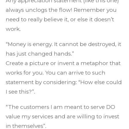
Any appreciation statement (like this one)
always unclogs the flow! Remember you
need to really believe it, or else it doesn’t
work.
“Money is energy. It cannot be destroyed, it
has just changed hands.”
Create a picture or invent a metaphor that
works for you. You can arrive to such
statement by considering: “How else could
I see this?”.
“The customers I am meant to serve DO
value my services and are willing to invest
in themselves”.