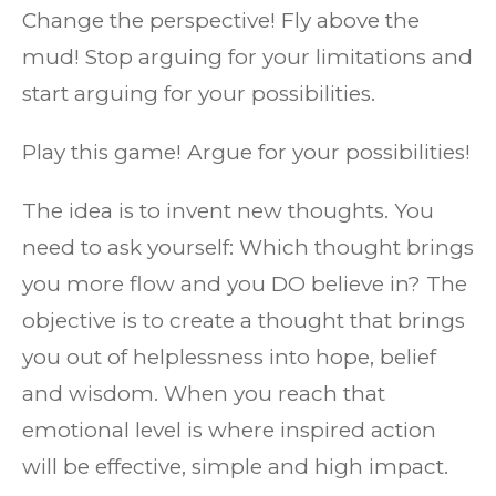
Change the perspective! Fly above the
mud! Stop arguing for your limitations and
start arguing for your possibilities.
Play this game! Argue for your possibilities!
The idea is to invent new thoughts. You
need to ask yourself: Which thought brings
you more flow and you DO believe in? The
objective is to create a thought that brings
you out of helplessness into hope, belief
and wisdom. When you reach that
emotional level is where inspired action
will be effective, simple and high impact.