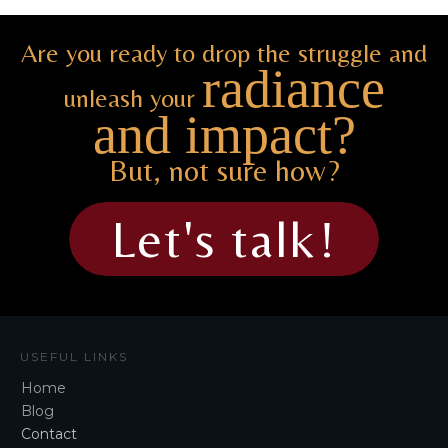
Are you ready to drop the struggle and
radiance
unleash your
and impact?
But, not sure how?
Let's talk!
USEFUL LINKS
Home
Blog
Contact