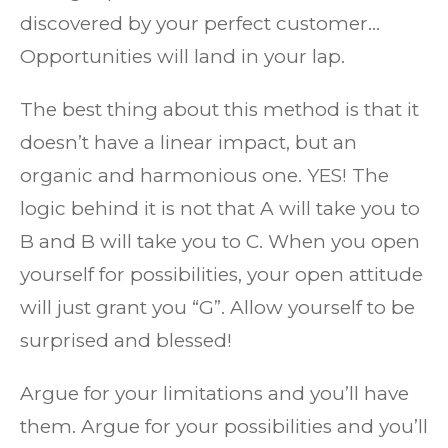
discovered by your perfect customer…
Opportunities will land in your lap.
The best thing about this method is that it
doesn’t have a linear impact, but an
organic and harmonious one. YES! The
logic behind it is not that A will take you to
B and B will take you to C. When you open
yourself for possibilities, your open attitude
will just grant you “G”. Allow yourself to be
surprised and blessed!
Argue for your limitations and you’ll have
them. Argue for your possibilities and you’ll