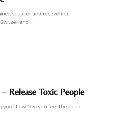
rainer, speaker and recovering
 Switzerland.
...
 – Release Toxic People
g your flow? Do you feel the need