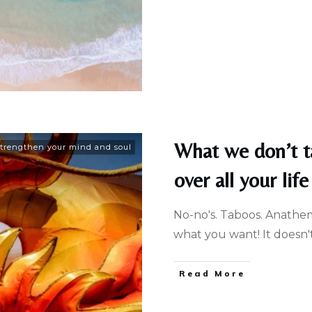
What we don’t t
trengthen your mind and soul
over all your life
No-no's. Taboos. Anathemas
what you want! It doesn'
Read More