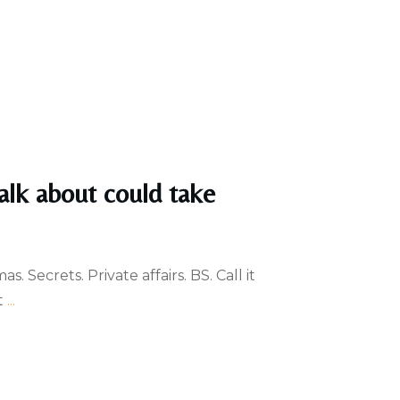
alk about could take
. Secrets. Private affairs. BS. Call it
t
...