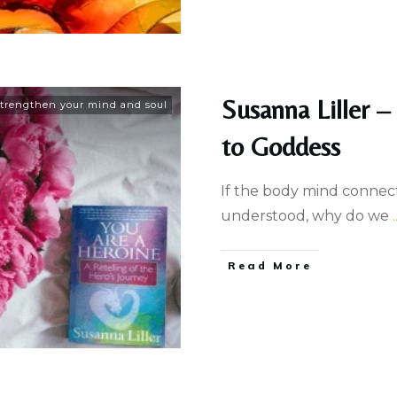
Susanna Liller –
trengthen your mind and soul
to Goddess
If the body mind connec
understood, why do we
.
Read More