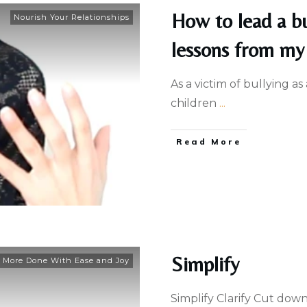
How to lead a bu
Nourish Your Relationships
lessons from my 
As a victim of bullying as
children
...
Read More
Simplify
 More Done With Ease and Joy
Simplify Clarify Cut dow