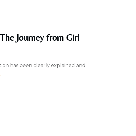
 The Journey from Girl
tion has been clearly explained and
..