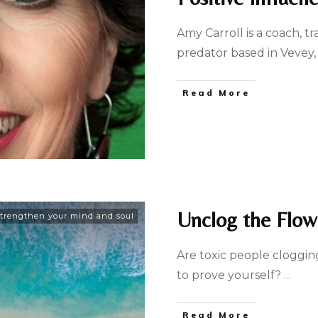
Amy Carroll is a coach, t
predator based in Vevey,
Read More
Unclog the Flow
trengthen your mind and soul
Are toxic people cloggin
to ​prove yourself?
...
Read More