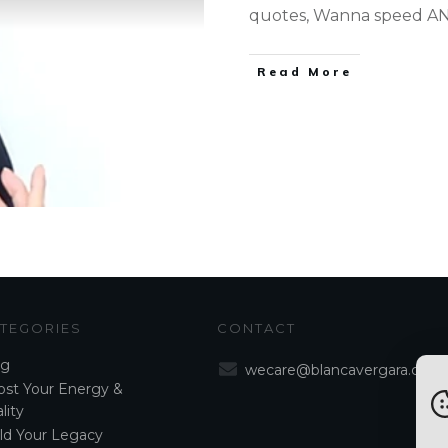
quotes, Wanna speed AND
Read More
TEGORIES
CONTACT
og
wecare@blancavergara.com
st Your Energy &
lity
ld Your Legacy