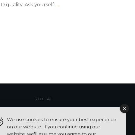
 quality! Ask yourself:
...
SOCIAL
We use cookies to ensure your best experience
on our website. If you continue using our
website, we'll assume you agree to our