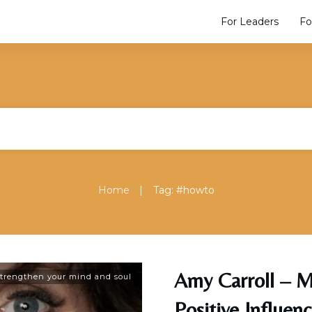
For Leaders
Fo
|
Home
Tag: #howto
Amy Carroll – M
trengthen your mind and soul
Positive Influen