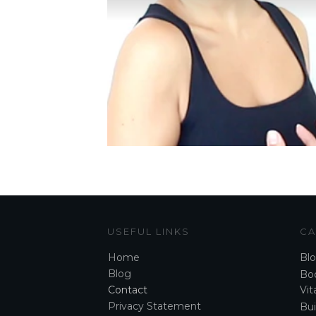
USEFUL LINKS
CA
Home
Bl
Blog
Boo
Contact
Vita
Privacy Statement
Bui