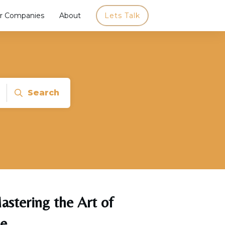
r Companies
About
Lets Talk
Search
astering the Art of
ce