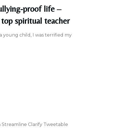
llying-proof life –
top spiritual teacher
 a young child, I was terrified my
n Streamline Clarify Tweetable