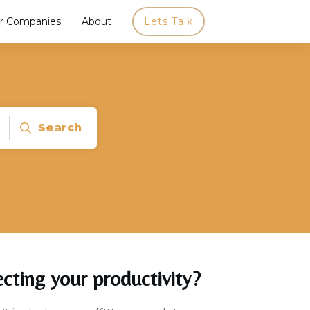
r Companies
About
Lets Talk
Search
ecting your productivity?