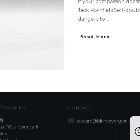
If your compassion doesn'
Jack KornfieldSelf-doubt 
dangers to
...
Read More
TEGORIES
CONTACT
og
wecare@blancavergara.com
st Your Energy &
lity