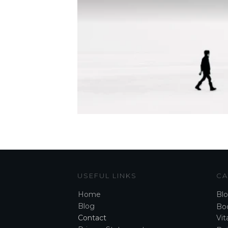
USEFUL LINKS
CA
Home
Bl
Blog
Boo
Contact
Vita