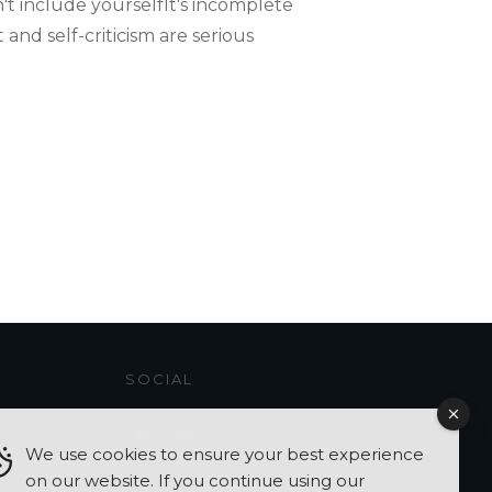
t include yourselfIt's incomplete​​
and self-criticism are serious
SOCIAL
We use cookies to ensure your best experience
on our website. If you continue using our