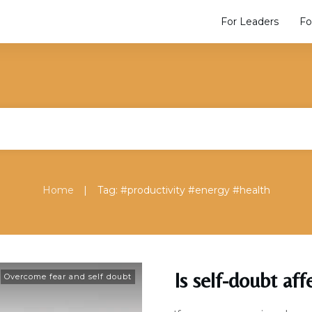
For Leaders
Fo
|
Home
Tag: #productivity #energy #health
Is self-doubt aff
Overcome fear and self doubt