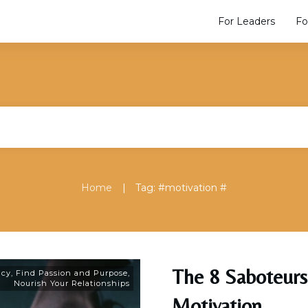
For Leaders
Fo
|
Home
Tag: #motivation #
The 8 Saboteurs
acy
,
Find Passion and Purpose
,
Nourish Your Relationships
Motivation