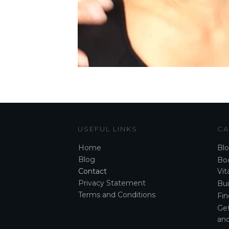
USEFUL LINKS
CA
Home
Bl
Blog
Boo
Contact
Vita
Privacy Statement
Bui
Terms and Conditions
Fin
Ge
and