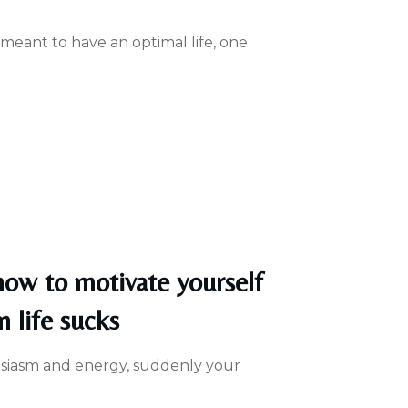
 meant to have an optimal life, one
 how to motivate yourself
n life sucks
usiasm and energy, suddenly your