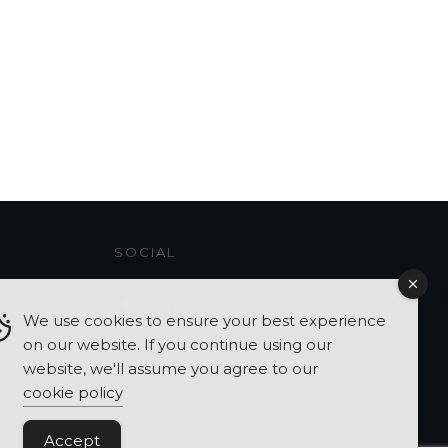
SOCIAL
We use cookies to ensure your best experience
on our website. If you continue using our
website, we'll assume you agree to our
cookie policy
Accept