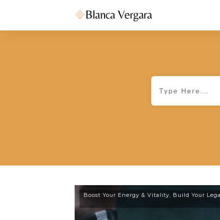
Boost Your Energy & Vitality
,
Build Your Leg