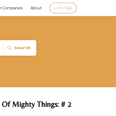
r Companies
About
Lets Talk
Search
 Of Mighty Things: # 2