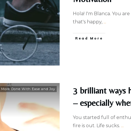
Hola! I'm Blanca. You are
that's happy,
...
Read More
3 brilliant ways
 More Done With Ease and Joy
– especially whe
You started full of enth
fire is out. Life sucks.
...