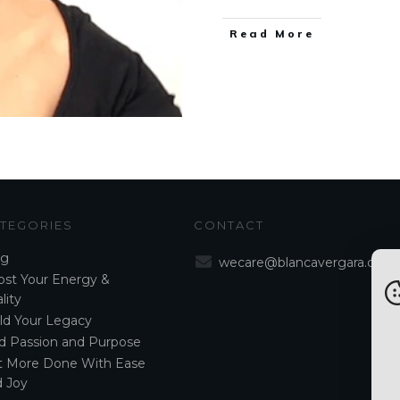
Read More
TEGORIES
CONTACT
og
wecare@blancavergara.com
st Your Energy &
lity
ld Your Legacy
d Passion and Purpose
t More Done With Ease
 Joy