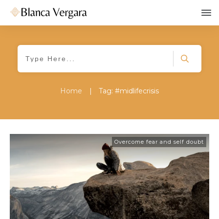
Home
|
Tag: #midlifecrisis
Overcome fear and self doubt