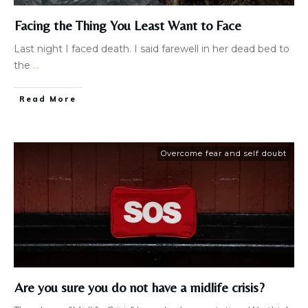
Facing the Thing You Least Want to Face
​Last night I faced death. I said farewell in her dead bed to
the
...
Read More
Overcome fear and self doubt
Are you sure you do not have a midlife crisis?