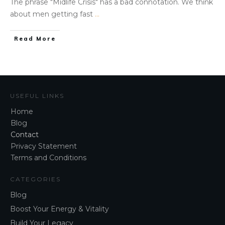
The phrase "​Midlife Crisis" has a bad connotation. We think
about men getting fast
...
Read More
USEFUL LINKS
Home
Blog
Contact
Privacy Statement
Terms and Conditions
CATEGORIES
Blog
Boost Your Energy & Vitality
Build Your Legacy