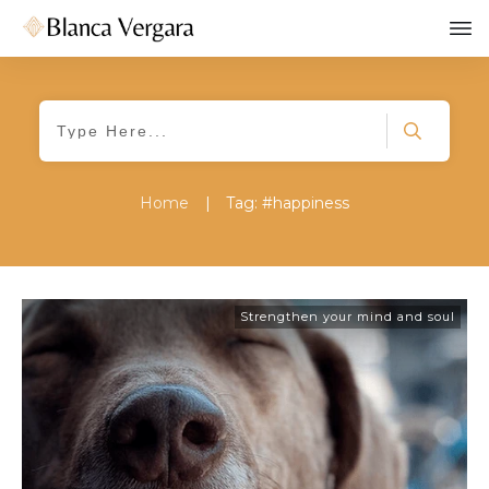
Home
|
Tag: #happiness
Strengthen your mind and soul