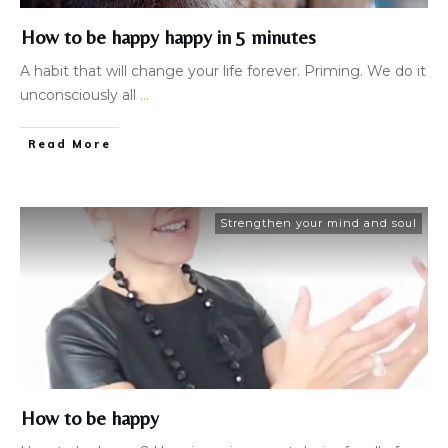
How to be happy happy in 5 minutes
A habit that will change your life forever. Priming. We do it
unconsciously all
...
Read More
Strengthen your mind and soul
How to be happy