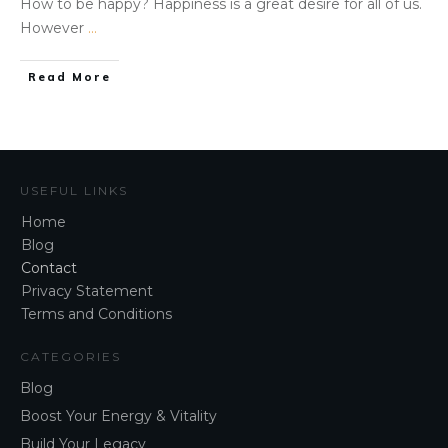
How to be happy? Happiness is a great desire for all of us.
However
...
Read More
USEFUL LINKS
Home
Blog
Contact
Privacy Statement
Terms and Conditions
CATEGORIES
Blog
Boost Your Energy & Vitality
Build Your Legacy