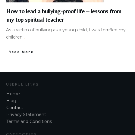
How to lead a bullying-proof life – lessons from
my top spiritual teacher
As a victim of bullying as a young child, I was terrified my
children
...
Read More
USEFUL LINKS
Home
Blog
Contact
Privacy Statement
Terms and Conditions
CATEGORIES