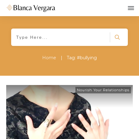
Home
|
Tag: #bullying
Nourish Your Relationships