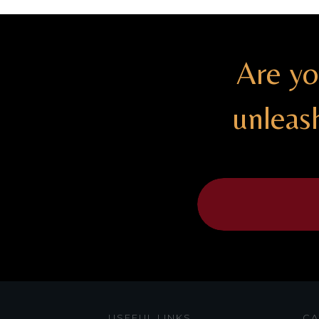
Are yo
unleas
USEFUL LINKS
CA