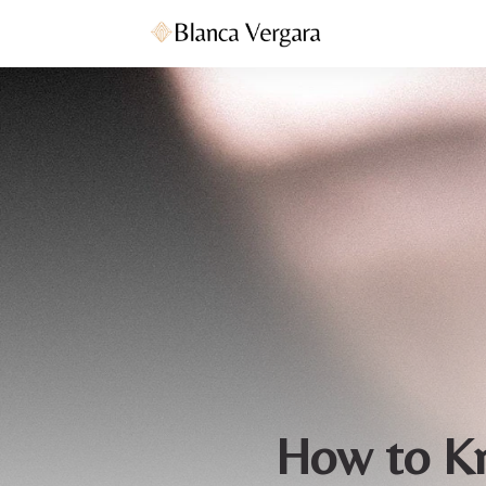
How to Kn