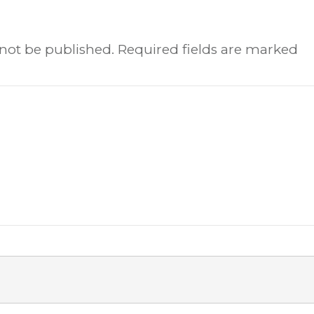
 not be published.
Required fields are marked