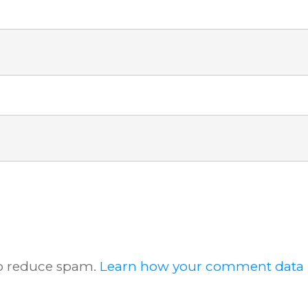
to reduce spam.
Learn how your comment data i