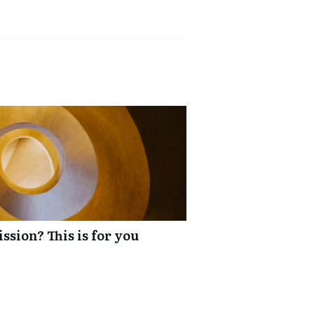
ssion? This is for you