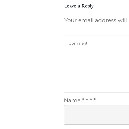
Leave a Reply
Your email address will
Name
*
*
*
*