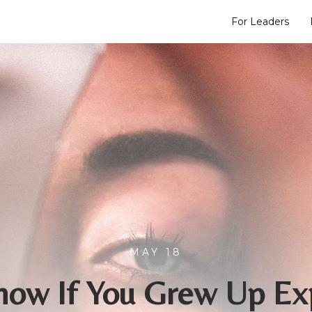
For Leaders
MAY 18
ow If You Grew Up Ex