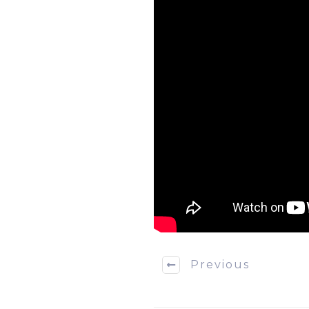
Previous