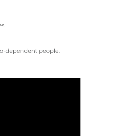
es
 co-dependent people.