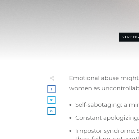
STRENG
Emotional abuse might n
women as uncontrollable
Self-sabotaging: a mi
Constant apologizing:
Impostor syndrome: Se
than, failure, not wor