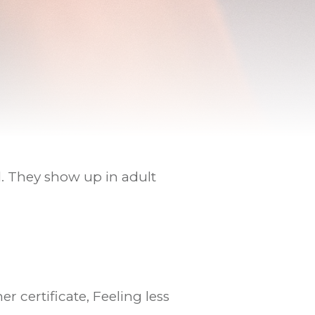
l. They show up in adult
 certificate, Feeling less