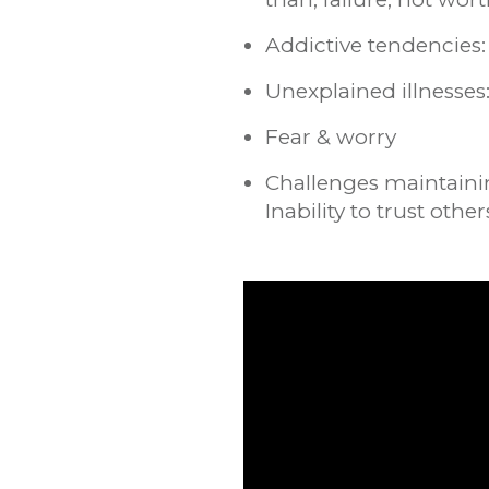
Addictive tendencies: 
Unexplained illnesse
Fear & worry
Challenges maintainin
Inability to trust other