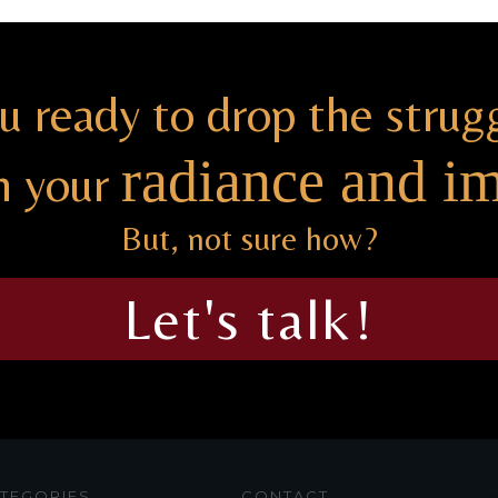
u ready to drop the strug
radiance and i
h your
But, not sure how?
Let's talk!
TEGORIES
CONTACT