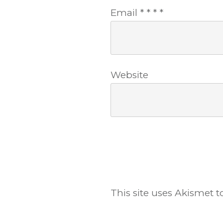
Email
*
*
*
*
Website
This site uses Akismet 