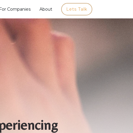
For Companies
About
Lets Talk
periencing