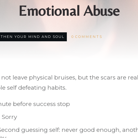
Emotional Abuse
THEN YOUR MIND AND SOUL
0
COMMENTS
ot leave physical bruises, but the scars are rea
 self defeating habits.
nute before success stop
 Sorry
cond guessing self: never good enough, another
thy