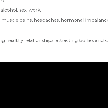
alcohol, sex, work,
s: muscle pains, headaches, hormonal imbalanc
g healthy relationships: attracting bullies and
s