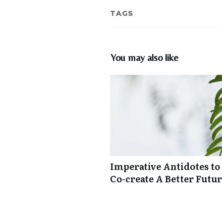
TAGS
You may also like
Imperative Antidotes to
Co-create A Better Futu