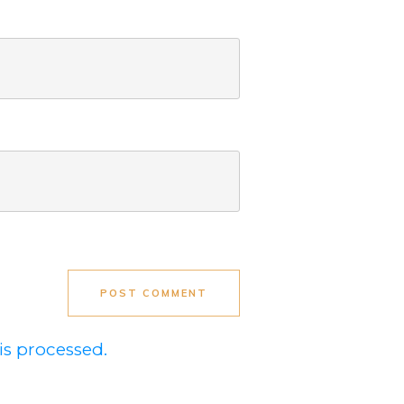
POST COMMENT
s processed.