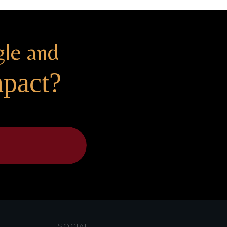
gle and
mpact?
SOCIAL