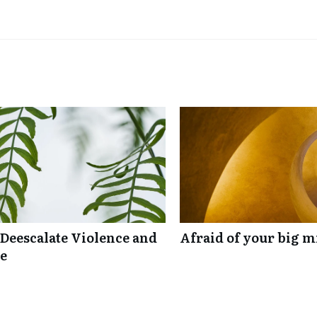
 Deescalate Violence and
Afraid of your big mi
re