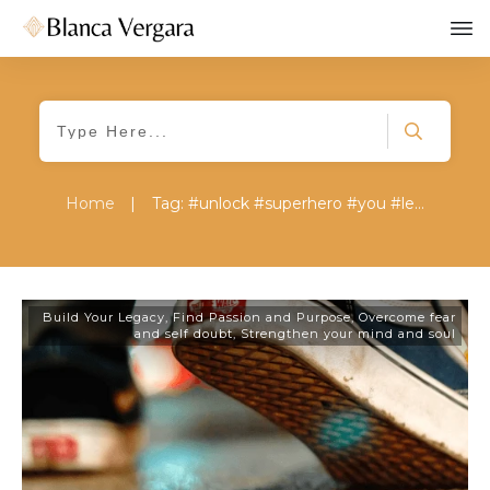
Home
|
Tag: #unlock #superhero #you #legacy #
Build Your Legacy
,
Find Passion and Purpose
,
Overcome fear
and self doubt
,
Strengthen your mind and soul