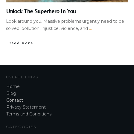
Unlock The Superhero In You
Look around you. Massive problems urgently need to be
solved: pollution, injustice, violence, and
...
Read More
USEFUL LINKS
Home
Blog
Contact
Privacy Statement
Terms and Conditions
CATEGORIES