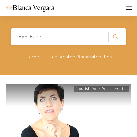
Home
|
Tag: #haters #dealwithhaters
Nourish Your Relationships