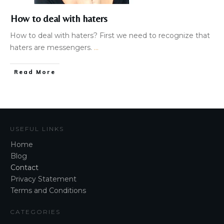
How to deal with haters
How to deal with haters? First we need to recognize that
haters are messengers.
...
Read More
USEFUL LINKS
Home
Blog
Contact
Privacy Statement
Terms and Conditions
CATEGORIES