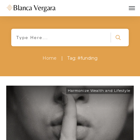
Home
|
Tag: #funding
Harmonize Wealth and Lifestyle