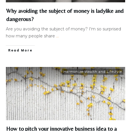
Why avoiding the subject of money is ladylike and
dangerous?
​Are you avoiding the subject of money? I'm so surprised
how many people share
...
Read More
Harmonize Wealth and Lifestyle
How to pitch your innovative business idea to a