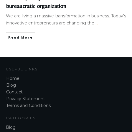
bureaucratic organization
​We are living a massive transformation in business. Today's
innovative entrepreneurs are changing the
...
Read More
USEFUL LINKS
Home
Blog
Contact
Privacy Statement
Terms and Conditions
CATEGORIES
Blog