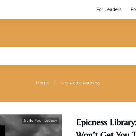
For Leaders
Fo
|
Home
Tag: #epic #sucess
Epicness Librar
Build Your Legacy
Won’t Get You 