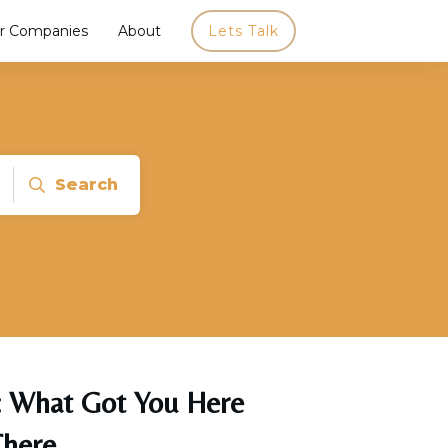
r Companies
About
Lets Talk
Search
y: What Got You Here
There