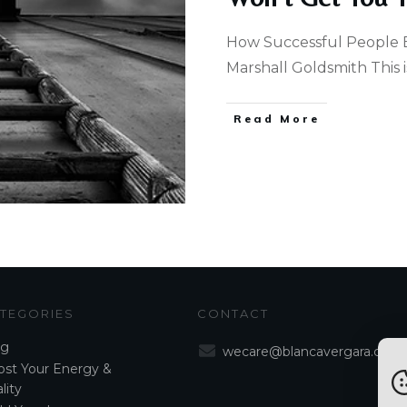
How Successful People 
Marshall Goldsmith This is
Read More
TEGORIES
CONTACT
og
wecare@blancavergara.com
st Your Energy &
lity