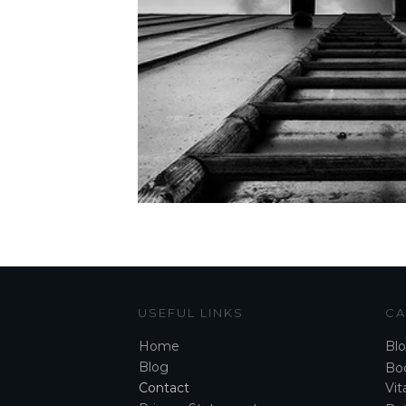
USEFUL LINKS
CA
Home
Bl
Blog
Boo
Contact
Vita