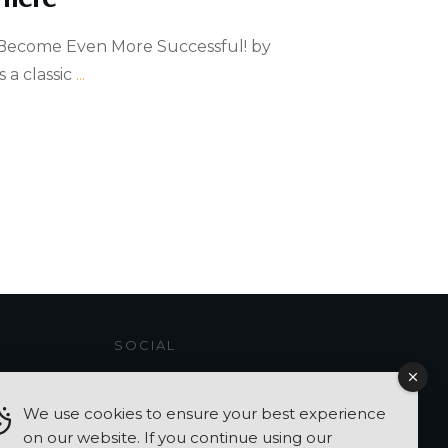
Become Even More Successful! by
 a classic
...
SOCIAL
We use cookies to ensure your best experience
on our website. If you continue using our