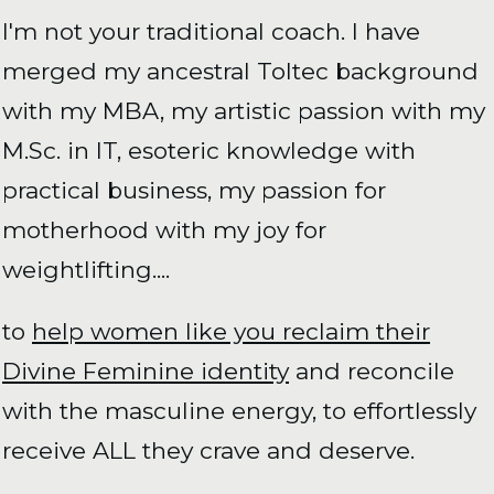
I'm not your traditional coach. I have
merged my ancestral Toltec background
with my MBA, my artistic passion with my
M.Sc. in IT, esoteric knowledge with
practical business, my passion for
motherhood with my joy for
weightlifting....
to
help women like you reclaim their
Divine Feminine identity
and reconcile
with the masculine energy, to effortlessly
receive ALL they crave and deserve.