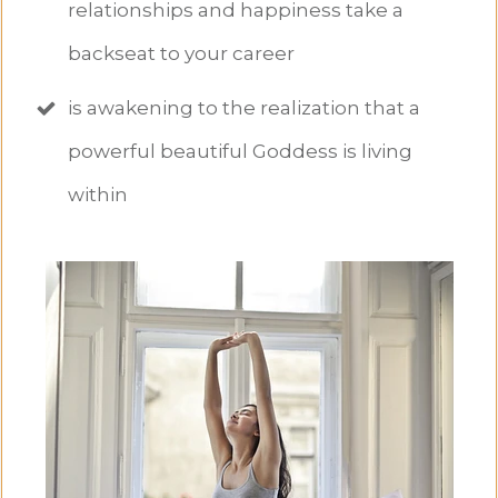
relationships and happiness take a
backseat to your career
is awakening to the realization that a
powerful beautiful Goddess is living
within