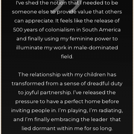
I've shed the notion that I needed to be
someone else to provide value that others
can appreciate. It feels like the release of
500 years of colonialism in South America
and finally using my feminine power to
illuminate my work in male-dominated
field.
The relationship with my children has
transformed from a sense of dreadful duty
to joyful partnership. I’ve released the
pressure to have a perfect home before
inviting people in. I’m playing, I’m radiating,
and I’m finally embracing the leader that
lied dormant within me for so long.