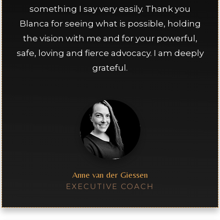
something I say very easily. Thank you
Blanca for seeing what is possible, holding
the vision with me and for your powerful,
safe, loving and fierce advocacy. I am deeply
grateful.
Anne van der Giessen
EXECUTIVE COACH