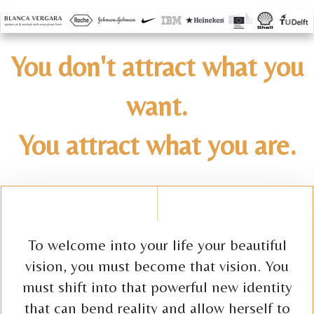
You don't attract what you
want.
You attract what you are.
To welcome into your life your beautiful
vision, you must become that vision. You
must shift into that powerful new identity
that can bend reality and allow herself to