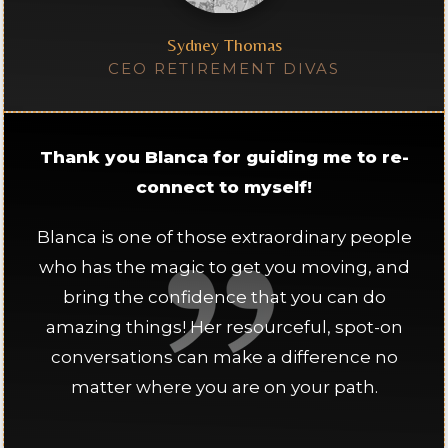
Sydney Thomas
CEO RETIREMENT DIVAS
Thank you Blanca for guiding me to re-
connect to myself!
Blanca is one of those extraordinary people
who has the magic to get you moving, and
bring the confidence that you can do
amazing things! Her resourceful, spot-on
conversations can make a difference no
matter where you are on your path.