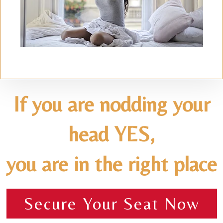
If you are nodding your
head YES,
you are in the right place
Secure Your Seat Now