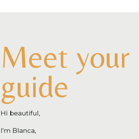
Meet your
guide
Hi beautiful,
I'm Blanca,