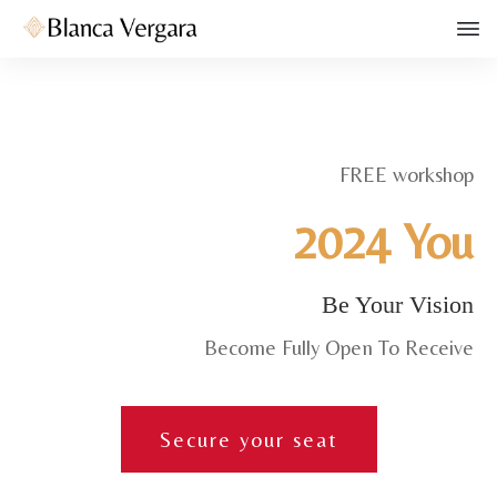
FREE workshop
2024 You
Be Your Vision
Become Fully Open To Receive
Secure your seat