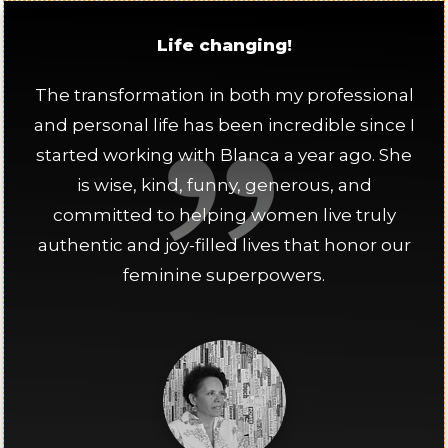
Life changing!
The transformation in both my professional
and personal life has been incredible since I
started working with Blanca a year ago. She
is wise, kind, funny, generous, and
committed to helping women live truly
authentic and joy-filled lives that honor our
feminine superpowers.