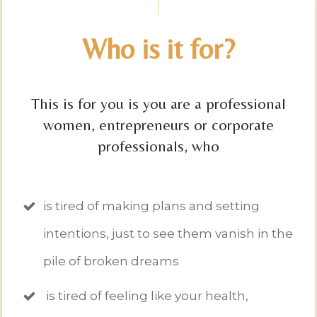
Who is it for?
This is for you is you are a professional
women, entrepreneurs or corporate
professionals, who
is tired of making plans and setting
intentions, just to see them vanish in the
pile of broken dreams
is tired of feeling like your health,