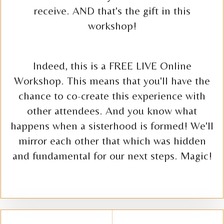
receive. AND that's the gift in this
workshop!
Indeed, this is a FREE LIVE Online
Workshop. This means that you'll have the
chance to co-create this experience with
other attendees. And you know what
happens when a sisterhood is formed! We'll
mirror each other that which was hidden
and fundamental for our next steps. Magic!