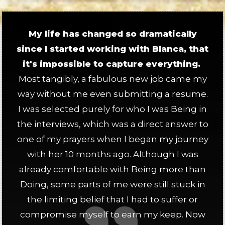
My life has changed so dramatically
since I started working with Blanca, that
it's impossible to capture everything.
Most tangibly, a fabulous new job came my
way without me even submitting a resume.
I was selected purely for who I was Being in
the interviews, which was a direct answer to
one of my prayers when I began my journey
with her 10 months ago. Although I was
already comfortable with Being more than
Doing, some parts of me were still stuck in
the limiting belief that I had to suffer or
compromise myself to earn my keep. Now