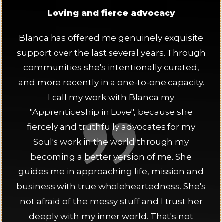
Loving and fierce advocacy
Blanca has offered me genuinely exquisite
support over the last several years. Through
communities she's intentionally curated,
and more recently in a one-to-one capacity.
I call my work with Blanca my
"Apprenticeship in Love", because she
fiercely and truthfully advocates for my
Soul's work in the world through my
becoming a better version of me. She
guides me in approaching life, mission and
business with true wholeheartedness. She's
not afraid of the messy stuff and I trust her
deeply with my inner world. That's not