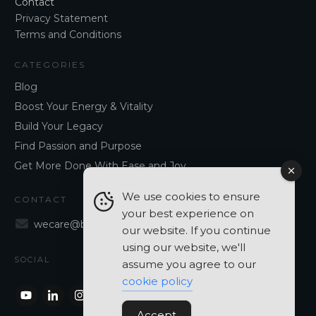
Contact
Privacy Statement
Terms and Conditions
CATEGORIES
Blog
Boost Your Energy & Vitality
Build Your Legacy
Find Passion and Purpose
Get More Done With Ease and Joy
We use cookies to ensure
CONTACT
your best experience on
wecare@blancavergara.com
our website. If you continue
using our website, we'll
SOCIAL
assume you agree to our
cookie policy
Accept