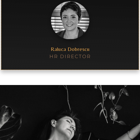
Raluca Dobrescu
HR DIRECTOR