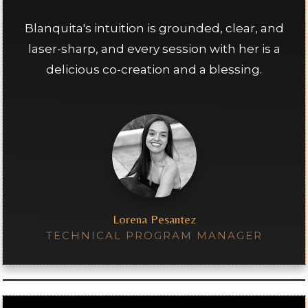
Blanquita's intuition is grounded, clear, and
laser-sharp, and every session with her is a
delicious co-creation and a blessing.
Lorena Pesantez
TECHNICAL PROGRAM MANAGER