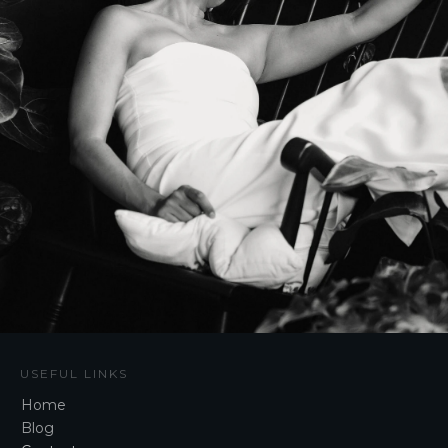
USEFUL LINKS
Home
Blog