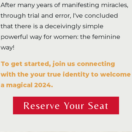
After many years of manifesting miracles,
through trial and error, I've concluded
that there is a deceivingly simple
powerful way for women: the feminine
way!
To get started, join us connecting
with the your true identity to welcome
a magical 2024.
Reserve Your Seat