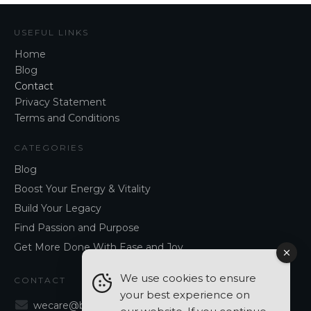
USEFUL LINKS
Home
Blog
Contact
Privacy Statement
Terms and Conditions
CATEGORIES
Blog
Boost Your Energy & Vitality
Build Your Legacy
Find Passion and Purpose
Get More Done With Ease and Joy
We use cookies to ensure
CONTACT
your best experience on
wecare@blancavergara.com