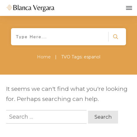
Home
|
TVO Tags: espanol
It seems we can't find what you're looking
for. Perhaps searching can help.
Search
for: