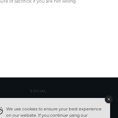
e of sacrifice; if you are not willing
SOCIAL
We use cookies to ensure your best experience
on our website. If you continue using our