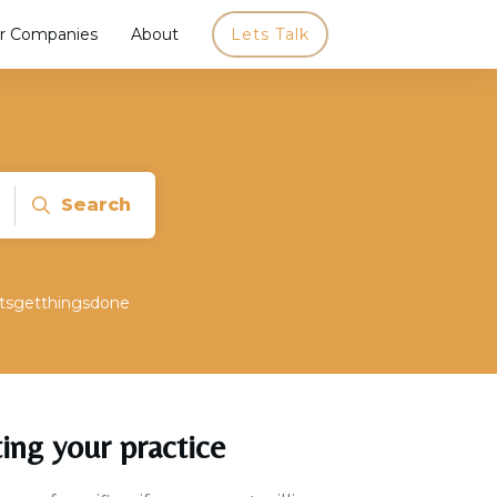
r Companies
About
Lets Talk
Search
etsgetthingsdone
ting your practice