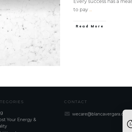
Every success has a measur
to pay
...
Read More
TEGORIES
CONTACT
og
wecare@blancavergara.com
st Your Energy &
lity