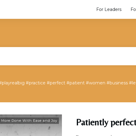
For Leaders
Fo
#playrealbig #practice #perfect #patient #women #business #l
Patiently perfec
 More Done With Ease and Joy