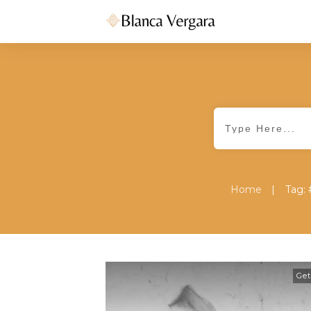
|
Home
Tag: 
Get