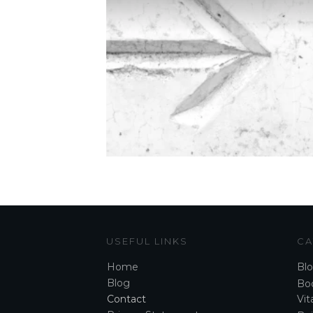
USEFUL LINKS
CA
Home
Bl
Blog
Boo
Contact
Vita