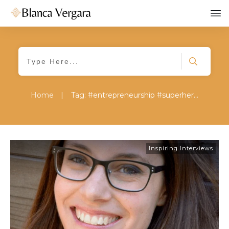
Home
|
Tag: #entrepreneurship #superherosjourney #playrealbig #change #jessicalipowski
Inspiring Interviews