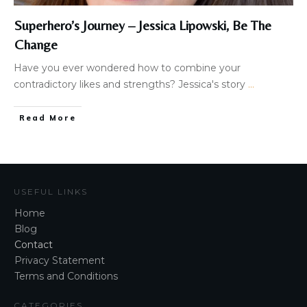
Superhero’s Journey – Jessica Lipowski, Be The
Change
Have you ever wondered how to combine your
contradictory likes and strengths? ​​Jessica's story
...
Read More
USEFUL LINKS
Home
Blog
Contact
Privacy Statement
Terms and Conditions
CATEGORIES