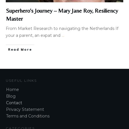
Superhero’s Journey – Mary Jane Roy, Resiliency
Master
​​From Market Research to navigating the Netherlands​ If
your a parent, an expat and
...
Read More
USEFUL LINKS
Home
Blog
Contact
Privacy Statement
Terms and Conditions
CATEGORIES