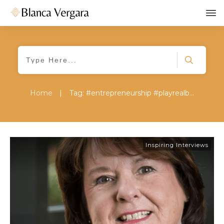
Home
|
Tag: #entrepreneurship #playrealbig #superherosjourney #maryjaneroy #inspiring #interview
Inspiring Interviews