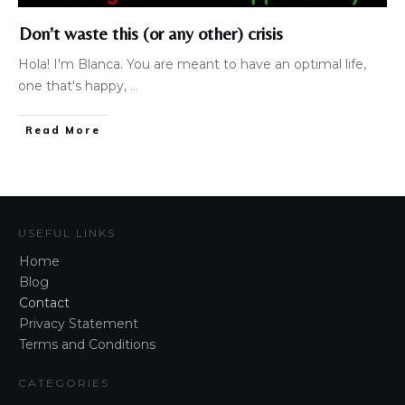
Don’t waste this (or any other) crisis
Hola! I'm Blanca. You are meant to have an optimal life,
one that's happy,
...
Read More
USEFUL LINKS
Home
Blog
Contact
Privacy Statement
Terms and Conditions
CATEGORIES