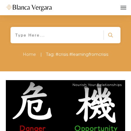
Home
|
Tag: #crisis #learningfromcrisis
Nourish Your Relationships