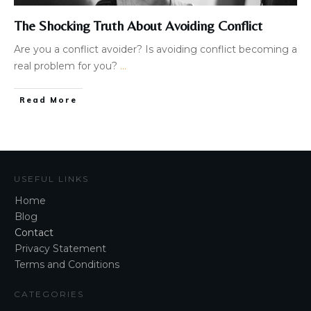
The Shocking Truth About Avoiding Conflict
Are you a conflict avoider? Is avoiding conflict becoming a
real problem for you?
...
Read More
USEFUL LINKS
Home
Blog
Contact
Privacy Statement
Terms and Conditions
CATEGORIES