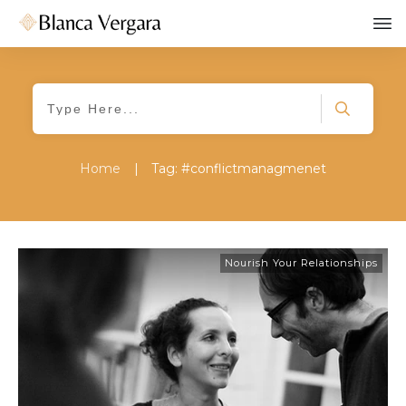
Home
|
Tag: #conflictmanagmenet
Nourish Your Relationships