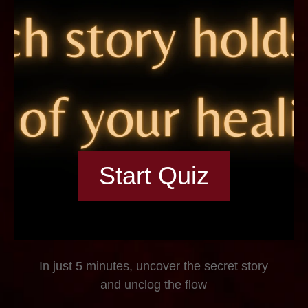
Start Quiz
In just 5 minutes, uncover the secret story
and unclog the flow