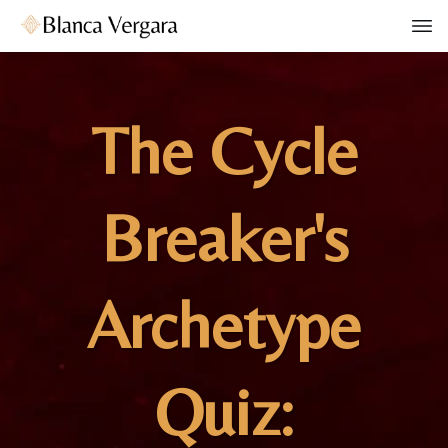
The Cycle
Breaker's
Archetype
Quiz: