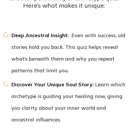
Here’s what makes it unique:
Deep Ancestral Insight:
Even with success, old
stories hold you back. This quiz helps reveal
what’s beneath them and why you repeat
patterns that limit you.
Discover Your Unique Soul Story:
Learn which
archetype is guiding your healing now, giving
you clarity about your inner world and
ancestral influences.