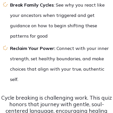
Break Family Cycles
: See why you react like
your ancestors when triggered and get
guidance on how to begin shifting these
patterns for good
Reclaim Your Power:
Connect with your inner
strength, set healthy boundaries, and make
choices that align with your true, authentic
self.
Cycle breaking is challenging work. This quiz
honors that journey with gentle, soul-
centered language, encouraging healing