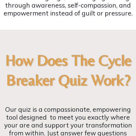
through awareness, self-compassion, and
empowerment instead of guilt or pressure.
How Does The Cycle
Breaker Quiz Work?
Our quiz is a compassionate, empowering
tool designed to meet you exactly where
your are and support your transformation
from within. Just answer few questions