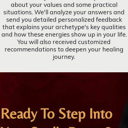
about your values and some practical
situations. We'll analyze your answers and
send you detailed personalized feedback
that explains your archetype's key qualities
and how these energies show up in your life.
You will also received customized
recommendations to deepen your healing
journey.
Ready To Step Into