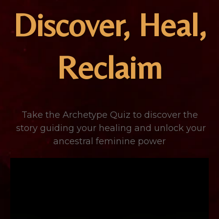
Discover, Heal,
Reclaim
Take the Archetype Quiz to discover the
story guiding your healing and unlock your
ancestral feminine power