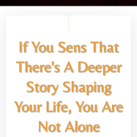
If You Sens That
There's A Deeper
Story Shaping
Your Life, You Are
Not Alone