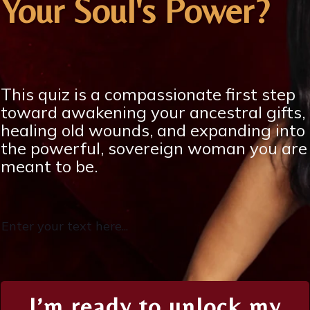
Your Soul's Power?
This quiz is a compassionate first step
toward awakening your ancestral gifts,
healing old wounds, and expanding into
the powerful, sovereign woman you are
meant to be.
Enter your text here...
I’m ready to unlock my