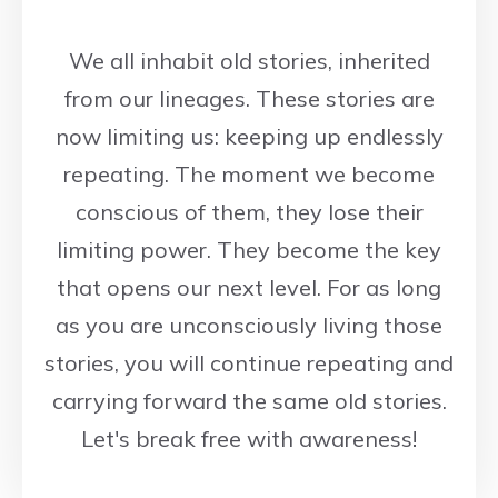
We all inhabit old stories, inherited
from our lineages. These stories are
now limiting us: keeping up endlessly
repeating. The moment we become
conscious of them, they lose their
limiting power. They become the key
that opens our next level. For as long
as you are unconsciously living those
stories, you will continue repeating and
carrying forward the same old stories.
Let's break free with awareness!