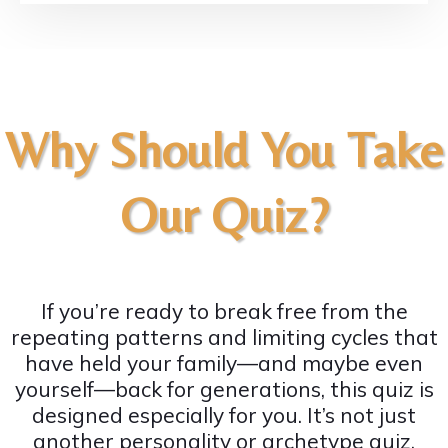
Why Should You Take
Our Quiz?
If you’re ready to break free from the
repeating patterns and limiting cycles that
have held your family—and maybe even
yourself—back for generations, this quiz is
designed especially for you. It’s not just
another personality or archetype quiz.