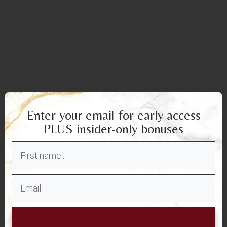
Enter your email for early access
PLUS insider-only bonuses