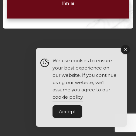
I'm in
We use cookies to ensure
your best experience on
our website. If you continue
using our website, we'll
assume you agree to our
cookie policy
Accept