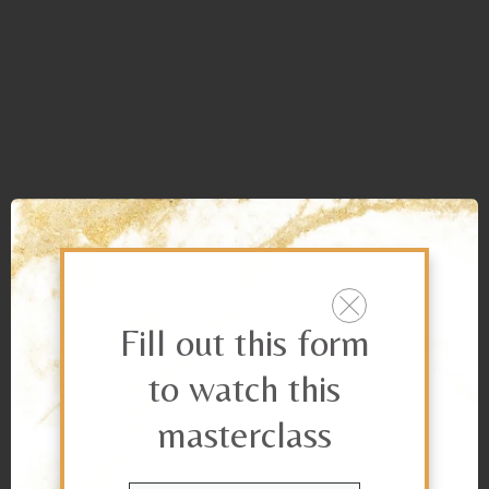
Fill out this form
to watch this
masterclass