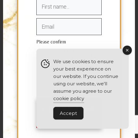
Please confirm
I consent to having my
information processed in
order to receive
We use cookies to ensure
personalized marketing
your best experience on
material via email or
phone in accordance
our website. If you continue
with the
Privacy
using our website, we'll
Statement
assume you agree to our
cookie policy
GET INSTANT
ACCESS
Accept