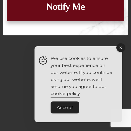
Notify Me
We use cookies to ensure
your best experience on
our website. If you continue
using our website, we'll
assume you agree to our
cookie policy
Accept