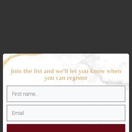
Join the list and we'll let you know when
you can register