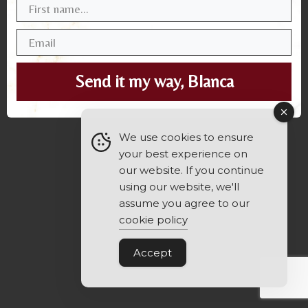
Send it my way, Blanca
We use cookies to ensure
your best experience on
our website. If you continue
using our website, we'll
assume you agree to our
cookie policy
Accept