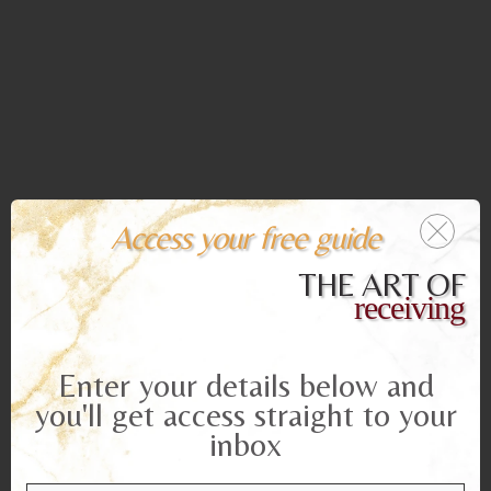
Access your free guide
THE ART OF
receiving
Enter your details below and
you'll get access straight to your
inbox